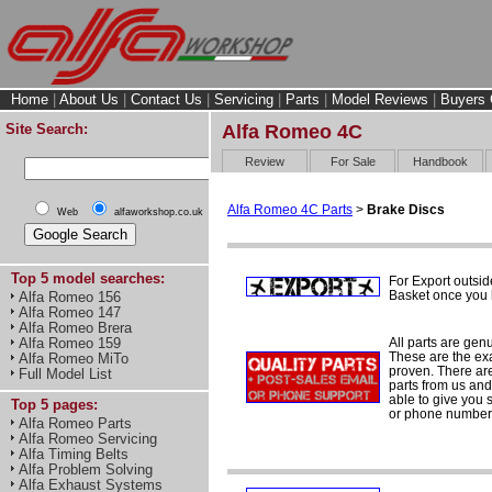
Home
|
About Us
|
Contact Us
|
Servicing
|
Parts
|
Model Reviews
|
Buyers 
Site Search:
Alfa Romeo 4C
Review
For Sale
Handbook
Alfa Romeo 4C Parts
>
Brake Discs
Web
alfaworkshop.co.uk
Top 5 model searches:
For Export outsid
Basket once you h
Alfa Romeo 156
Alfa Romeo 147
Alfa Romeo Brera
All parts are gen
Alfa Romeo 159
These are the ex
Alfa Romeo MiTo
proven. There are 
Full Model List
parts from us and
able to give you 
Top 5 pages:
or phone number 
Alfa Romeo Parts
Alfa Romeo Servicing
Alfa Timing Belts
Alfa Problem Solving
Alfa Exhaust Systems