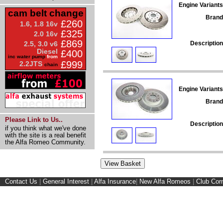
Engine Variants
cam belt change
Brand
£260
1.6, 1.8 16v
£325
2.0 16v
£869
Description
2.5, 3.0 v6
Diesel
£400
inc water pump
from
£999
2.2JTS
chain
Engine Variants
Brand
Please Link to Us..
Description
if you think what we've done
with the site is a real benefit
the Alfa Romeo Community.
Contact Us
|
General Interest
|
Alfa Insurance
|
New Alfa Romeos
|
Club Cor