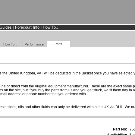
Guides
|
Forecourt Info
|
How To..
Parts
How To...
Performance
e the United Kingdom, VAT will be deducted in the Basket once you have selected yo
uine or direct from the original equipment manufacturer. These are the exact same 
es on the site, but if you buy the parts from us and you get stuck, we fit them day in 
 email address or phone number that you ordered with.
estrictions, oils and other fluids can only be delivered within the UK via DHL. We are
Part No:
76
Availability:
6 I