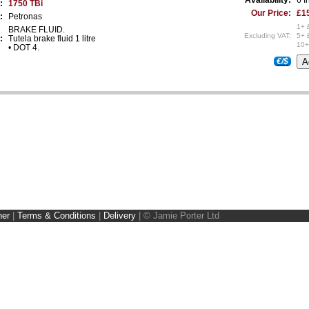
:
1750 TBi
Our Price:
£15
:
Petronas
1+ 
BRAKE FLUID.
Excluding VAT:
5+ 
:
Tutela brake fluid 1 litre
10+
• DOT 4.
€/$
ner
|
Terms & Conditions
|
Delivery
|
© Jamie Porter Ltd