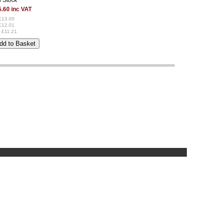
.60 inc VAT
£13.00
£12.01
 £11.21