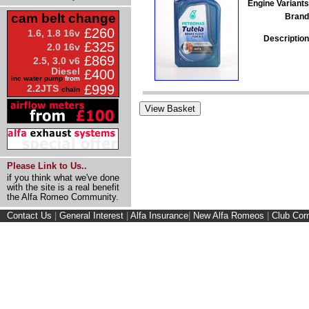
Engine Variants
cam belt change
Brand
£260
1.6, 1.8 16v
Description
£325
2.0 16v
£869
2.5, 3.0 v6
Diesel
£400
inc water pump
from
£999
2.2JTS
chain
Please Link to Us..
if you think what we've done
with the site is a real benefit
the Alfa Romeo Community.
Contact Us
|
General Interest
|
Alfa Insurance
|
New Alfa Romeos
|
Club Cor