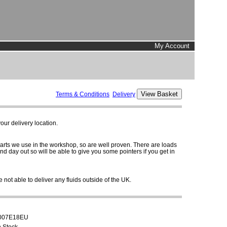
My Account
Terms & Conditions
Delivery
ur delivery location.
parts we use in the workshop, so are well proven. There are loads
and day out so will be able to give you some pointers if you get in
 not able to deliver any fluids outside of the UK.
007E18EU
n Stock