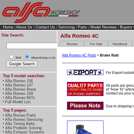
Home
|
About Us
|
Contact Us
|
Servicing
|
Parts
|
Model Reviews
|
Buyers 
Site Search:
Alfa Romeo 4C
Review
For Sale
Handbook
Alfa Romeo 4C Parts
>
Brake fluid
Web
alfaworkshop.co.uk
For Export outsid
Top 5 model searches:
Alfa Romeo 156
Alfa Romeo 147
All parts are gen
Alfa Romeo Brera
of "How To" articl
contact via your
Alfa Romeo 159
Alfa Romeo MiTo
Full Model List
Due to shipping r
Top 5 pages:
Alfa Romeo Parts
Alfa Romeo Servicing
Alfa Timing Belts
Alfa Problem Solving
Alfa Exhaust Systems