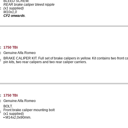
BLEED SCREW.
REAR brake caliper bleed nipple
:
(x1 supplied)
M10x1,0
CF2 onwards
.
:
1750 TBi
:
Genuine Alfa Romeo
BRAKE CALIPER KIT. Full set of brake calipers in yellow. Kit contains two front ca
:
pin kits, two rear calipers and two rear caliper carriers.
:
1750 TBi
:
Genuine Alfa Romeo
BOLT.
Front brake caliper mounting bolt
:
(x1 supplied)
• M14x2,0x90mm.