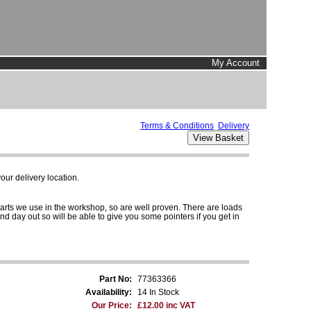
My Account
Terms & Conditions
Delivery
ur delivery location.
parts we use in the workshop, so are well proven. There are loads
and day out so will be able to give you some pointers if you get in
Part No:
77363366
Availability:
14 In Stock
Our Price:
£12.00 inc VAT