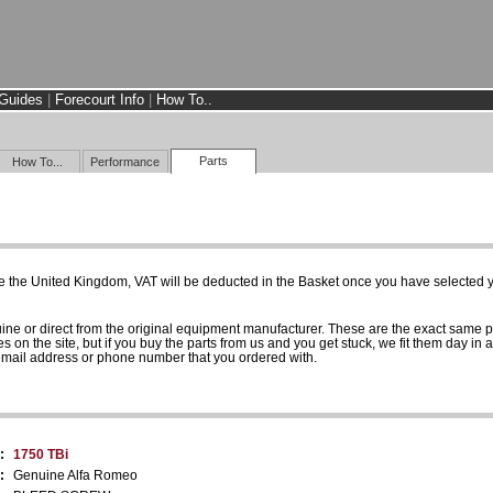
Guides
|
Forecourt Info
|
How To..
Parts
How To...
Performance
e the United Kingdom, VAT will be deducted in the Basket once you have selected yo
uine or direct from the original equipment manufacturer. These are the exact same 
es on the site, but if you buy the parts from us and you get stuck, we fit them day in 
 email address or phone number that you ordered with.
:
1750 TBi
:
Genuine Alfa Romeo