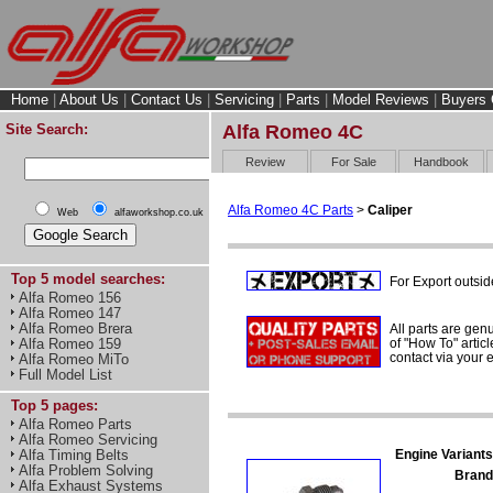
Home
|
About Us
|
Contact Us
|
Servicing
|
Parts
|
Model Reviews
|
Buyers 
Site Search:
Alfa Romeo 4C
Review
For Sale
Handbook
Alfa Romeo 4C Parts
>
Caliper
Web
alfaworkshop.co.uk
Top 5 model searches:
For Export outsid
Alfa Romeo 156
Alfa Romeo 147
Alfa Romeo Brera
All parts are gen
of "How To" articl
Alfa Romeo 159
contact via your
Alfa Romeo MiTo
Full Model List
Top 5 pages:
Alfa Romeo Parts
Alfa Romeo Servicing
Engine Variants
Alfa Timing Belts
Alfa Problem Solving
Brand
Alfa Exhaust Systems