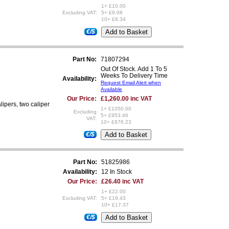
1+ £10.00
Excluding VAT:
5+ £9.08
10+ £8.34
€/$
Part No:
71807294
Out Of Stock. Add 1 To 5
Weeks To Delivery Time
Availability:
Request Email Alert when
Available
Our Price:
£1,260.00 inc VAT
lipers, two caliper
1+ £1050.00
Excluding
5+ £953.46
VAT:
10+ £876.23
€/$
Part No:
51825986
Availability:
12 In Stock
Our Price:
£26.40 inc VAT
1+ £22.00
Excluding VAT:
5+ £19.43
10+ £17.37
€/$