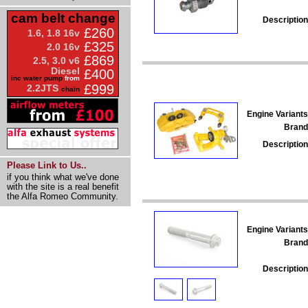
cam belt change
Description
£260
1.6, 1.8 16v
£325
2.0 16v
£869
2.5, 3.0 v6
Diesel
£400
inc water pump
from
£999
2.2JTS
chain
Engine Variants
Brand
Description
Please Link to Us..
if you think what we've done
with the site is a real benefit
the Alfa Romeo Community.
Engine Variants
Brand
Description