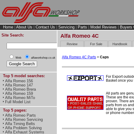
Home
|
About Us
|
Contact Us
|
Servicing
|
Parts
|
Model Reviews
|
Buyers 
Site Search:
Alfa Romeo 4C
Review
For Sale
Handbook
Alfa Romeo 4C Parts
>
Caps
Web
alfaworkshop.co.uk
Top 5 model searches:
For Export outsid
Basket once you h
Alfa Romeo 156
Alfa Romeo 147
Alfa Romeo Brera
All parts are gen
Alfa Romeo 159
These are the ex
Alfa Romeo MiTo
proven. There are 
Full Model List
parts from us and
able to give you 
Top 5 pages:
or phone number 
Alfa Romeo Parts
Alfa Romeo Servicing
Alfa Timing Belts
Alfa Problem Solving
Alfa Exhaust Systems