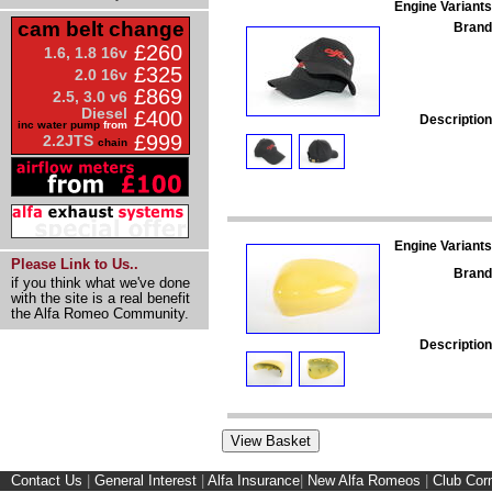
Engine Variants
cam belt change
Brand
£260
1.6, 1.8 16v
£325
2.0 16v
£869
2.5, 3.0 v6
Diesel
£400
Description
inc water pump
from
£999
2.2JTS
chain
Engine Variants
Please Link to Us..
Brand
if you think what we've done
with the site is a real benefit
the Alfa Romeo Community.
Description
Contact Us
|
General Interest
|
Alfa Insurance
|
New Alfa Romeos
|
Club Cor