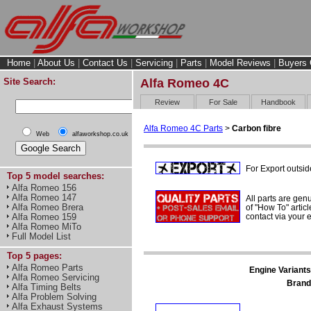
Home
|
About Us
|
Contact Us
|
Servicing
|
Parts
|
Model Reviews
|
Buyers 
Site Search:
Alfa Romeo 4C
Review
For Sale
Handbook
Alfa Romeo 4C Parts
>
Carbon fibre
Web
alfaworkshop.co.uk
For Export outsid
Top 5 model searches:
Alfa Romeo 156
Alfa Romeo 147
All parts are gen
Alfa Romeo Brera
of "How To" articl
contact via your
Alfa Romeo 159
Alfa Romeo MiTo
Full Model List
Top 5 pages:
Alfa Romeo Parts
Engine Variants
Alfa Romeo Servicing
Brand
Alfa Timing Belts
Alfa Problem Solving
Alfa Exhaust Systems