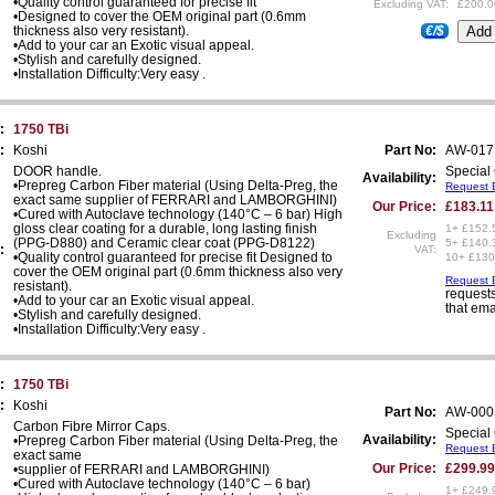
•Quality control guaranteed for precise fit
Excluding VAT:
£200.0
•Designed to cover the OEM original part (0.6mm
thickness also very resistant).
€/$
•Add to your car an Exotic visual appeal.
•Stylish and carefully designed.
•Installation Difficulty:Very easy .
:
1750 TBi
:
Koshi
Part No:
AW-017
DOOR handle.
Special 
Availability:
•Prepreg Carbon Fiber material (Using Delta-Preg, the
Request E
exact same supplier of FERRARI and LAMBORGHINI)
Our Price:
£183.11
•Cured with Autoclave technology (140°C – 6 bar) High
gloss clear coating for a durable, long lasting finish
1+ £152.
Excluding
(PPG-D880) and Ceramic clear coat (PPG-D8122)
5+ £140.
:
VAT:
•Quality control guaranteed for precise fit Designed to
10+ £130
cover the OEM original part (0.6mm thickness also very
Request E
resistant).
requests
•Add to your car an Exotic visual appeal.
that ema
•Stylish and carefully designed.
•Installation Difficulty:Very easy .
:
1750 TBi
:
Koshi
Part No:
AW-000
Carbon Fibre Mirror Caps.
Special 
Availability:
•Prepreg Carbon Fiber material (Using Delta-Preg, the
Request E
exact same
Our Price:
£299.99
•supplier of FERRARI and LAMBORGHINI)
•Cured with Autoclave technology (140°C – 6 bar)
1+ £249.