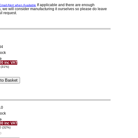
If applicable and there are enough
mail Alert when Available
, we will consider manufacturing it ourselves so please do leave
il request.
34
tock
9
00 inc VAT
 (31%)
10
tock
0
00 inc VAT
0 (32%)
0