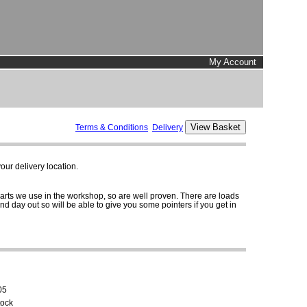
My Account
Terms & Conditions
Delivery
ur delivery location.
parts we use in the workshop, so are well proven. There are loads
and day out so will be able to give you some pointers if you get in
05
tock