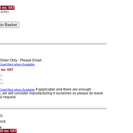
0 inc VAT
 (23%)
Order Only - Please Email
mail Alert when Available
 inc VAT
00
90
.82
If applicable and there are enough
mail Alert when Available
, we will consider manufacturing it ourselves so please do leave
il request.
41
tock
0
00 inc VAT