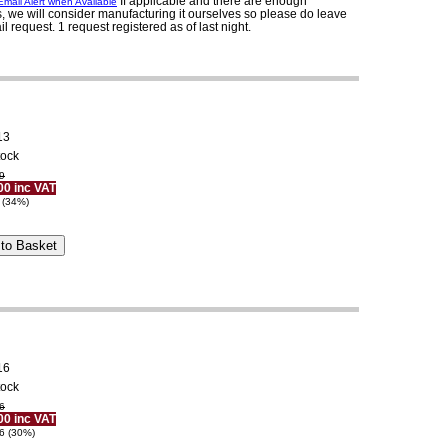
If applicable and there are enough
mail Alert when Available
, we will consider manufacturing it ourselves so please do leave
il request. 1 request registered as of last night.
13
tock
9
00 inc VAT
 (34%)
16
tock
6
00 inc VAT
6 (30%)