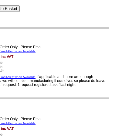
0
Order Only - Please Email
mail Alert when Available
 inc VAT
59
34
.54
If applicable and there are enough
mail Alert when Available
, we will consider manufacturing it ourselves so please do leave
il request. 1 request registered as of last night.
Order Only - Please Email
mail Alert when Available
 inc VAT
99