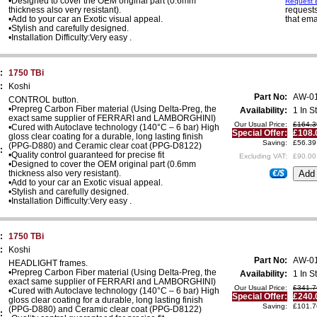
•Designed to cover the OEM original part (0.6mm
Request E
thickness also very resistant).
requests
•Add to your car an Exotic visual appeal.
that ema
•Stylish and carefully designed.
•Installation Difficulty:Very easy .
:
1750 TBi
:
Koshi
Part No:
AW-0
CONTROL button.
•Prepreg Carbon Fiber material (Using Delta-Preg, the
Availability:
1 In S
exact same supplier of FERRARI and LAMBORGHINI)
Our Usual Price:
£164.3
•Cured with Autoclave technology (140°C – 6 bar) High
Special Offer:
£108.
gloss clear coating for a durable, long lasting finish
Saving:
£56.39
(PPG-D880) and Ceramic clear coat (PPG-D8122)
:
•Quality control guaranteed for precise fit
Excluding VAT:
£90.00
•Designed to cover the OEM original part (0.6mm
thickness also very resistant).
€/$
•Add to your car an Exotic visual appeal.
•Stylish and carefully designed.
•Installation Difficulty:Very easy .
:
1750 TBi
:
Koshi
Part No:
AW-0
HEADLIGHT frames.
•Prepreg Carbon Fiber material (Using Delta-Preg, the
Availability:
1 In S
exact same supplier of FERRARI and LAMBORGHINI)
Our Usual Price:
£341.7
•Cured with Autoclave technology (140°C – 6 bar) High
Special Offer:
£240.
gloss clear coating for a durable, long lasting finish
Saving:
£101.7
(PPG-D880) and Ceramic clear coat (PPG-D8122)
: