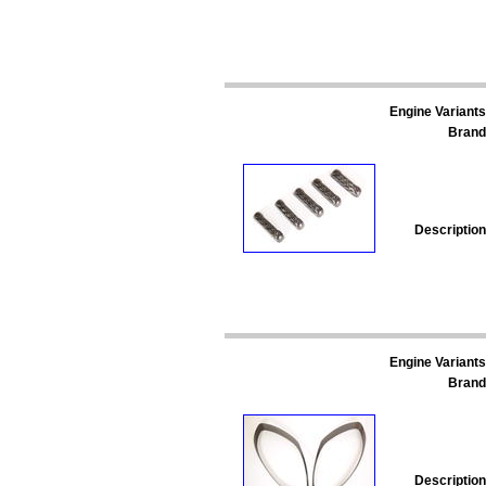
Engine Variants
Brand
Description
Engine Variants
Brand
Description