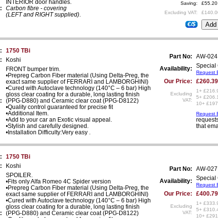
INTERIOR door handles.
Saving:
£55.20
:
Carbon fibre - covering
Excluding VAT:
£140.0
(LEFT and RIGHT supplied)
.
€/$
:
1750 TBi
Part No:
AW-024
:
Koshi
Special 
Availability:
FRONT bumper trim.
Request E
•Prepreg Carbon Fiber material (Using Delta-Preg, the
Our Price:
£260.39
exact same supplier of FERRARI and LAMBORGHINI)
•Cured with Autoclave technology (140°C – 6 bar) High
1+ £216.
gloss clear coating for a durable, long lasting finish
Excluding
5+ £206.
:
(PPG-D880) and Ceramic clear coat (PPG-D8122)
VAT:
10+ £197
•Quality control guaranteed for precise fit
•Additional Item.
Request E
•Add to your car an Exotic visual appeal.
requests
•Stylish and carefully designed.
that ema
•Installation Difficulty:Very easy .
:
1750 TBi
:
Koshi
Part No:
AW-027
SPOILER.
Special 
Availability:
•Fits only Alfa Romeo 4C Spider version
Request E
•Prepreg Carbon Fiber material (Using Delta-Preg, the
Our Price:
£400.79
exact same supplier of FERRARI and LAMBORGHINI)
•Cured with Autoclave technology (140°C – 6 bar) High
1+ £333.
gloss clear coating for a durable, long lasting finish
Excluding
5+ £310.
:
(PPG-D880) and Ceramic clear coat (PPG-D8122)
VAT:
10+ £291