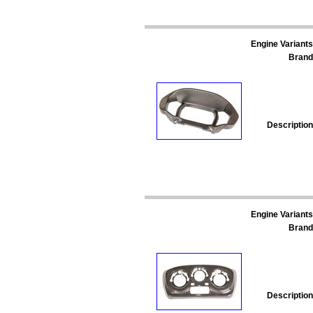
Engine Variants
Brand
Description
Engine Variants
Brand
Description