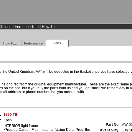
Guides
|
Forecourt Info
|
How To..
Parts
How To...
Performance
e the United Kingdom, VAT will be deducted in the Basket once you have selected yo
uine or direct from the original equipment manufacturer. These are the exact same 
es on the site, but if you buy the parts from us and you get stuck, we fit them day in 
 email address or phone number that you ordered with.
:
1750 TBi
:
Koshi
Part No:
AW-0
INTERIOR light frame.
•Prepreg Carbon Fiber material (Using Delta-Preg, the
Availability:
1 In S