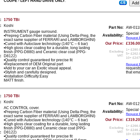
COUPE - LEFT HAND DRIVE ONLY
.
€/$
:
1750 TBi
:
Koshi
Part No:
AW-01
INSTRUMENT gauge surround.
Special 
Availability:
•Prepreg Carbon Fiber material (Using Delta-Preg, the
Request E
exact same supplier of FERRARI and LAMBORGHINI)
Our Price:
£336.00
•Cured with Autoclave technology (140°C – 6 bar)
•High gloss clear coating for a durable, long lasting
1+ £280.
finish (PPG-D880) and Ceramic clear coat (PPG-
Excluding
5+ £262.
:
D8122)
VAT:
10+ £247
•Quality control guaranteed for precise fit
•Replacement of OEM Original part
Request E
•Add to your car an Exotic visual appeal.
requests
•Stylish and carefully designed.
that ema
•Installation Difficulty:Easy
MATT finish.
:
1750 TBi
:
Koshi
Part No:
AW-012
AC CONTROL cover.
Special 
Availability:
•Prepreg Carbon Fiber material (Using Delta-Preg, the
Request E
exact same supplier of FERRARI and LAMBORGHINI)
Our Price:
£319.20
•Cured with Autoclave technology (140°C – 6 bar)
•High gloss clear coating for a durable, long lasting
1+ £266.
finish (PPG-D880) and Ceramic clear coat (PPG-
Excluding
5+ £246.
:
D8122)
VAT:
10+ £230
•Quality control guaranteed for precise fit