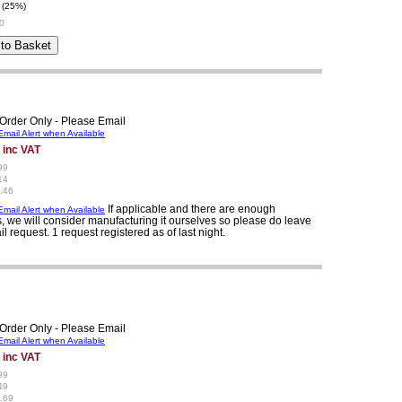
 (25%)
0
Order Only - Please Email
mail Alert when Available
 inc VAT
99
14
.46
If applicable and there are enough
mail Alert when Available
, we will consider manufacturing it ourselves so please do leave
il request. 1 request registered as of last night.
Order Only - Please Email
mail Alert when Available
 inc VAT
99
49
.69