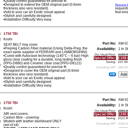
•Quality control guaranteed for precise fit
•Designed to extend the OEM original part (0.6mm
Request E
thickness also very resistant).
requests
•Add to your car an Exotic visual appeal.
that ema
•Stylish and carefully designed.
•Installation Difficulty:Very easy .
:
1750 TBi
:
Koshi
Part No:
AW-0
SEAT BELT ring cover.
•Prepreg Carbon Fiber material (Using Delta-Preg, the
Availability:
1 In S
exact same supplier of FERRARI and LAMBORGHINI)
Our Usual Price:
£155.9
•Cured with Autoclave technology (140°C – 6 bar) High
Special Offer:
£108.
gloss clear coating for a durable, long lasting finish
Saving:
£47.99
(PPG-D880) and Ceramic clear coat (PPG-D8122)
:
•Quality control guaranteed for precise fit
Excluding VAT:
£90.00
•Designed to cover the OEM original part (0.6mm
thickness also very resistant).
€/$
•Add to your car an Exotic visual appeal.
•Stylish and carefully designed.
•Installation Difficulty:Very easy.
Part No:
AW-0
:
1750 TBi
Availability:
1 In S
:
Koshi
Our Usual Price:
£352.8
AIR vent covers.
Special Offer:
£240.
Carbon fibre - covering
Saving:
£112.8
:
Models with leather dashboard ONLY
Excluding VAT:
£200.0
(set of x4)
.