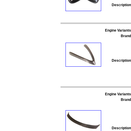
Description
Engine Variants
Brand
Description
Engine Variants
Brand
Description