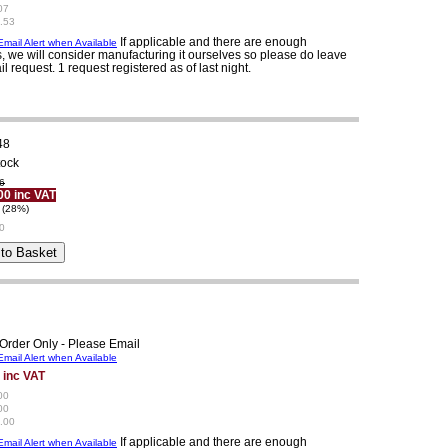
07
.53
If applicable and there are enough
mail Alert when Available
, we will consider manufacturing it ourselves so please do leave
il request. 1 request registered as of last night.
48
tock
6
00 inc VAT
 (28%)
0
Order Only - Please Email
mail Alert when Available
 inc VAT
00
00
.00
If applicable and there are enough
mail Alert when Available