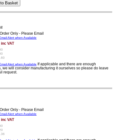
1M
Order Only - Please Email
mail Alert when Available
 inc VAT
00
00
.60
If applicable and there are enough
mail Alert when Available
, we will consider manufacturing it ourselves so please do leave
il request.
Order Only - Please Email
mail Alert when Available
 inc VAT
00
20
.36