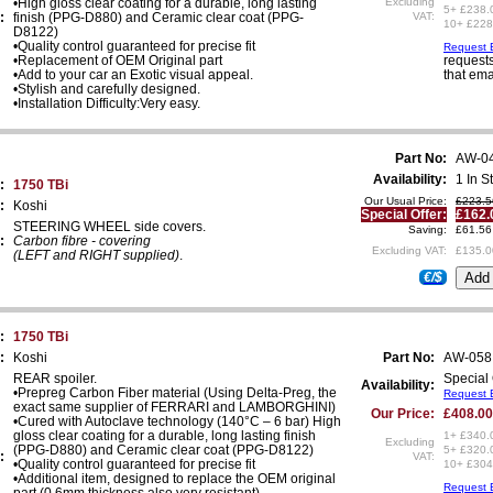
•High gloss clear coating for a durable, long lasting
Excluding
5+ £238.
:
finish (PPG-D880) and Ceramic clear coat (PPG-
VAT:
10+ £228
D8122)
•Quality control guaranteed for precise fit
Request E
•Replacement of OEM Original part
requests
•Add to your car an Exotic visual appeal.
that ema
•Stylish and carefully designed.
•Installation Difficulty:Very easy.
Part No:
AW-0
Availability:
1 In S
:
1750 TBi
Our Usual Price:
£223.5
:
Koshi
Special Offer:
£162.
STEERING WHEEL side covers.
Saving:
£61.56
:
Carbon fibre - covering
Excluding VAT:
£135.0
(LEFT and RIGHT supplied)
.
€/$
:
1750 TBi
:
Koshi
Part No:
AW-058
REAR spoiler.
Special 
Availability:
•Prepreg Carbon Fiber material (Using Delta-Preg, the
Request E
exact same supplier of FERRARI and LAMBORGHINI)
Our Price:
£408.00
•Cured with Autoclave technology (140°C – 6 bar) High
gloss clear coating for a durable, long lasting finish
1+ £340.
Excluding
(PPG-D880) and Ceramic clear coat (PPG-D8122)
5+ £320.
:
VAT:
•Quality control guaranteed for precise fit
10+ £304
•Additional item, designed to replace the OEM original
Request E
part (0.6mm thickness also very resistant).