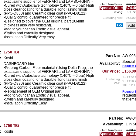
exact same supplier of FERRARI and LAMBORGHINI)
Our Usual Price:
£96.12
•Cured with Autoclave technology (140°C – 6 bar) High
Special Offer:
£74.4
gloss clear coating for a durable, long lasting finish
Saving:
£21.72
(PPG-D880) and Ceramic clear coat (PPG-D8122)
:
•Quality control guaranteed for precise fit
Excluding VAT:
£62.00
•Designed to cover the OEM original part (0.6mm
thickness also very resistant).
€/$
•Add to your car an Exotic visual appeal.
•Stylish and carefully designed.
•Installation Difficulty:Very easy.
:
1750 TBi
Part No:
AW-008
:
Koshi
Special 
Availability:
DASHBOARD trim.
Request E
•Prepreg Carbon Fiber material (Using Delta-Preg, the
Our Price:
£156.00
exact same supplier of FERRARI and LAMBORGHINI)
•Cured with Autoclave technology (140°C – 6 bar) High
1+ £130.
gloss clear coating for a durable, long lasting finish
Excluding
5+ £119.
:
(PPG-D880) and Ceramic clear coat (PPG-D8122)
VAT:
10+ £111
•Quality control guaranteed for precise fit
•Replacement of OEM Original part
Request E
•Add to your car an Exotic visual appeal.
requests
•Stylish and carefully designed.
that ema
•Installation Difficulty:Easy.
Part No:
AW-0
Availability:
1 In S
:
1750 TBi
Our Usual Price:
£223.2
:
Koshi
Special Offer:
£168.