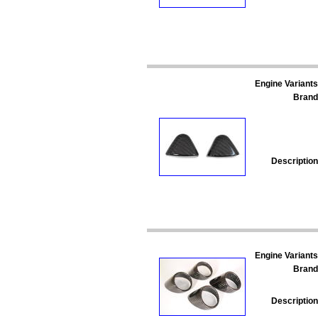
Engine Variants
Brand
Description
Engine Variants
Brand
Description