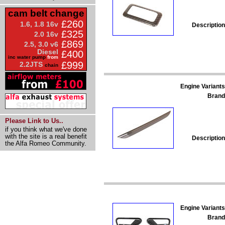
cam belt change
£260
1.6, 1.8 16v
Description
£325
2.0 16v
£869
2.5, 3.0 v6
Diesel
£400
inc water pump
from
£999
2.2JTS
chain
Engine Variants
Brand
Please Link to Us..
if you think what we've done
with the site is a real benefit
Description
the Alfa Romeo Community.
Engine Variants
Brand