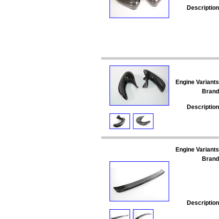
Description
Engine Variants
Brand
Description
Engine Variants
Brand
Description