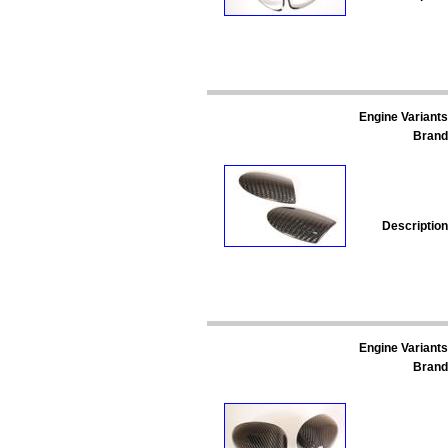
Engine Variants
Brand
Description
Engine Variants
Brand