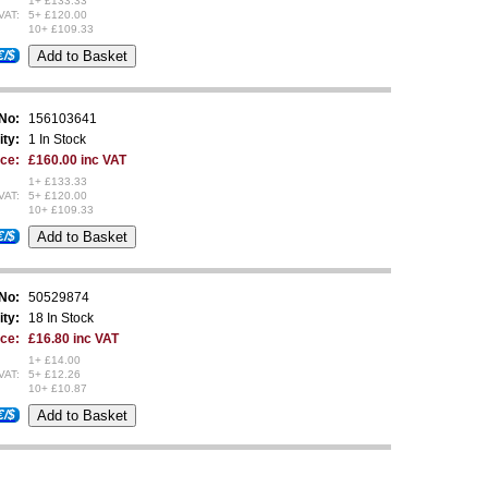
1+ £133.33
VAT:
5+ £120.00
10+ £109.33
€/$
 No:
156103641
ity:
1 In Stock
ice:
£160.00 inc VAT
1+ £133.33
VAT:
5+ £120.00
10+ £109.33
€/$
 No:
50529874
ity:
18 In Stock
ice:
£16.80 inc VAT
1+ £14.00
VAT:
5+ £12.26
10+ £10.87
€/$