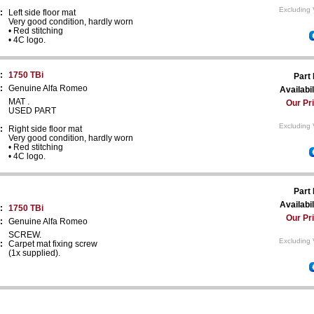
Excluding 
:
Left side floor mat
Very good condition, hardly worn
• Red stitching
• 4C logo.
:
1750 TBi
Part
:
Genuine Alfa Romeo
Availabil
MAT .
Our Pr
USED PART
Excluding 
:
Right side floor mat
Very good condition, hardly worn
• Red stitching
• 4C logo.
Part
Availabil
:
1750 TBi
Our Pr
:
Genuine Alfa Romeo
SCREW.
Excluding 
:
Carpet mat fixing screw
(1x supplied).