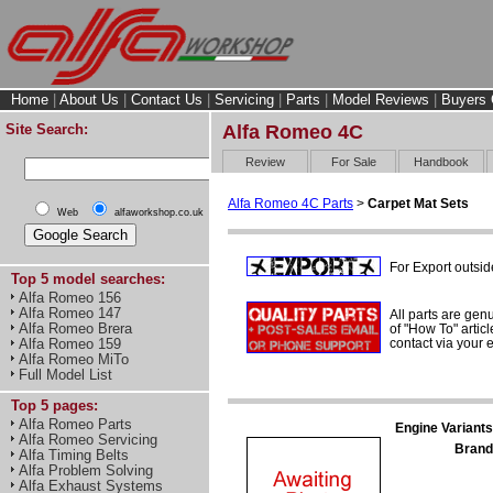
Home
|
About Us
|
Contact Us
|
Servicing
|
Parts
|
Model Reviews
|
Buyers 
Site Search:
Alfa Romeo 4C
Review
For Sale
Handbook
Alfa Romeo 4C Parts
>
Carpet Mat Sets
Web
alfaworkshop.co.uk
For Export outsid
Top 5 model searches:
Alfa Romeo 156
Alfa Romeo 147
All parts are gen
Alfa Romeo Brera
of "How To" articl
contact via your
Alfa Romeo 159
Alfa Romeo MiTo
Full Model List
Top 5 pages:
Alfa Romeo Parts
Engine Variants
Alfa Romeo Servicing
Brand
Alfa Timing Belts
Alfa Problem Solving
Alfa Exhaust Systems