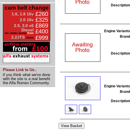
Description
cam belt change
£260
1.6, 1.8 16v
£325
2.0 16v
£869
2.5, 3.0 v6
Diesel
£400
Engine Variants
inc water pump
from
Brand
£999
2.2JTS
chain
Description
Please Link to Us..
if you think what we've done
with the site is a real benefit
the Alfa Romeo Community.
Engine Variants
Brand
Description