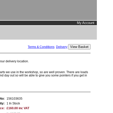
My Account
Terms & Conditions
Delivery
ur delivery location.
parts we use in the workshop, so are well proven. There are loads
and day out so will be able to give you some pointers if you get in
 No:
156103635
ity:
1 In Stock
ice:
£160.00 inc VAT