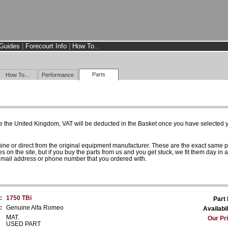
Guides
|
Forecourt Info
|
How To..
Parts
How To...
Performance
e the United Kingdom, VAT will be deducted in the Basket once you have selected yo
uine or direct from the original equipment manufacturer. These are the exact same 
es on the site, but if you buy the parts from us and you get stuck, we fit them day in 
 email address or phone number that you ordered with.
:
1750 TBi
Part
:
Genuine Alfa Romeo
Availabil
MAT.
Our Pr
USED PART