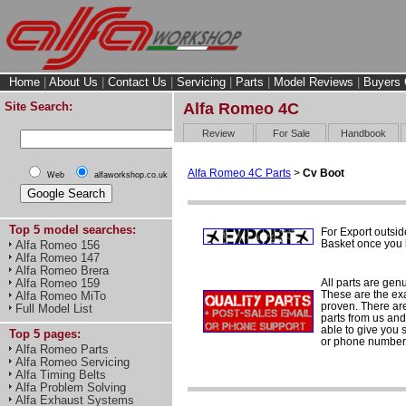
Home
|
About Us
|
Contact Us
|
Servicing
|
Parts
|
Model Reviews
|
Buyers 
Site Search:
Alfa Romeo 4C
Review
For Sale
Handbook
Alfa Romeo 4C Parts
>
Cv Boot
Web
alfaworkshop.co.uk
Top 5 model searches:
For Export outsid
Basket once you h
Alfa Romeo 156
Alfa Romeo 147
Alfa Romeo Brera
All parts are gen
Alfa Romeo 159
These are the ex
Alfa Romeo MiTo
proven. There are 
Full Model List
parts from us and
able to give you 
Top 5 pages:
or phone number 
Alfa Romeo Parts
Alfa Romeo Servicing
Alfa Timing Belts
Alfa Problem Solving
Alfa Exhaust Systems