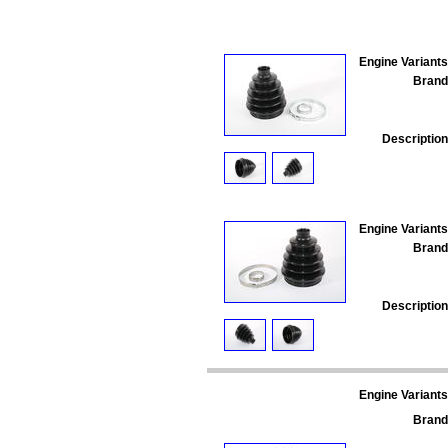
Engine Variants
Brand
Description
Engine Variants
Brand
Description
Engine Variants
Brand