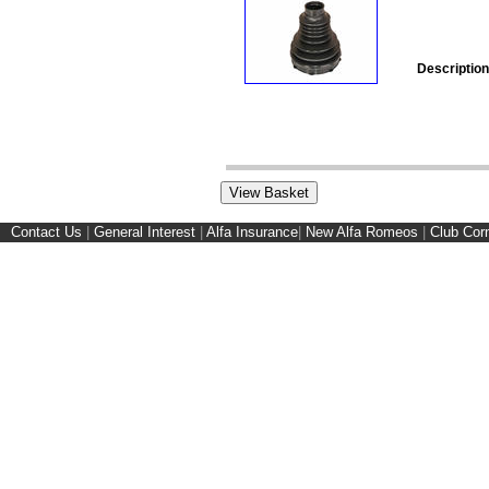
Description
Contact Us
|
General Interest
|
Alfa Insurance
|
New Alfa Romeos
|
Club Cor