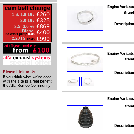
Engine Variants
cam belt change
Brand
£260
1.6, 1.8 16v
£325
2.0 16v
Description
£869
2.5, 3.0 v6
Diesel
£400
inc water pump
from
£999
2.2JTS
chain
Engine Variants
Brand
Please Link to Us..
Description
if you think what we've done
with the site is a real benefit
the Alfa Romeo Community.
Engine Variants
Brand
Description