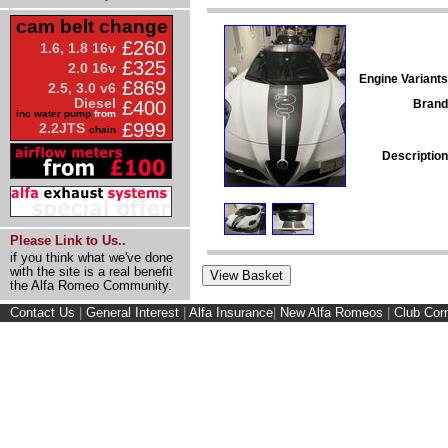
cam belt change
£260
1.6, 1.8 16v
£325
2.0 16v
Engine Variants
£869
2.5, 3.0 v6
Diesel
Brand
£400
inc water pump
from
£999
2.2JTS
chain
Description
Please Link to Us..
if you think what we've done
with the site is a real benefit
the Alfa Romeo Community.
Contact Us
|
General Interest
|
Alfa Insurance
|
New Alfa Romeos
|
Club Cor