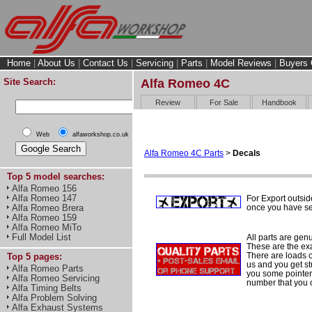
Home
|
About Us
|
Contact Us
|
Servicing
|
Parts
|
Model Reviews
|
Buyers 
Site Search:
Alfa Romeo 4C
Review
For Sale
Handbook
Web
alfaworkshop.co.uk
Alfa Romeo 4C Parts
>
Decals
Top 5 model searches:
Alfa Romeo 156
Alfa Romeo 147
For Export outsid
once you have sel
Alfa Romeo Brera
Alfa Romeo 159
Alfa Romeo MiTo
Full Model List
All parts are gen
These are the ex
There are loads of
Top 5 pages:
us and you get st
Alfa Romeo Parts
you some pointers
Alfa Romeo Servicing
number that you 
Alfa Timing Belts
Alfa Problem Solving
Alfa Exhaust Systems