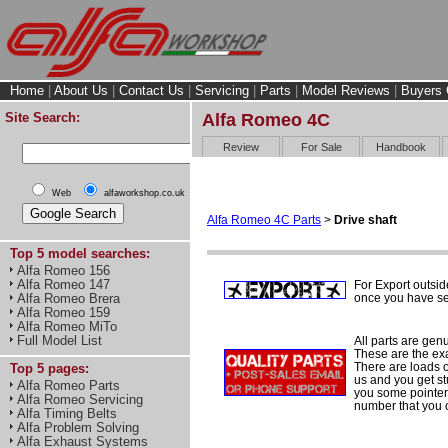
Home
|
About Us
|
Contact Us
|
Servicing
|
Parts
|
Model Reviews
|
Buyers 
Site Search:
Alfa Romeo 4C
Review
For Sale
Handbook
Web
alfaworkshop.co.uk
Alfa Romeo 4C Parts
>
Drive shaft
Top 5 model searches:
Alfa Romeo 156
Alfa Romeo 147
For Export outsid
once you have sel
Alfa Romeo Brera
Alfa Romeo 159
Alfa Romeo MiTo
Full Model List
All parts are gen
These are the ex
There are loads of
Top 5 pages:
us and you get st
Alfa Romeo Parts
you some pointers
Alfa Romeo Servicing
number that you 
Alfa Timing Belts
Alfa Problem Solving
Alfa Exhaust Systems