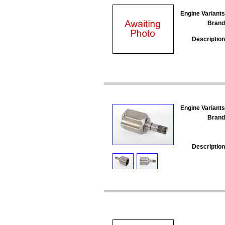
Engine Variants
Brand
Description
Engine Variants
Brand
Description