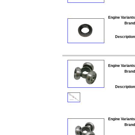
Engine Variants
Brand
Description
Engine Variants
Brand
Description
Engine Variants
Brand