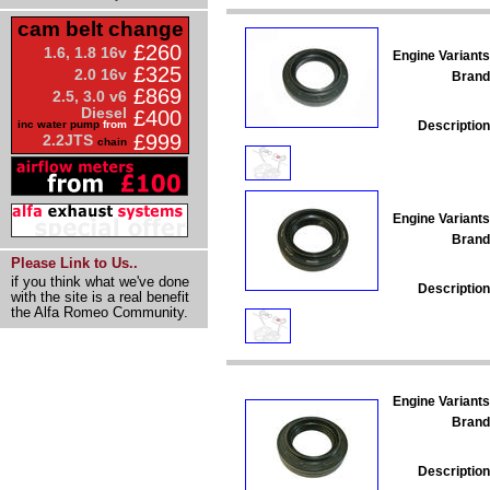
cam belt change
£260
1.6, 1.8 16v
Engine Variants
£325
2.0 16v
Brand
£869
2.5, 3.0 v6
Diesel
£400
Description
inc water pump
from
£999
2.2JTS
chain
Engine Variants
Brand
Please Link to Us..
if you think what we've done
Description
with the site is a real benefit
the Alfa Romeo Community.
Engine Variants
Brand
Description