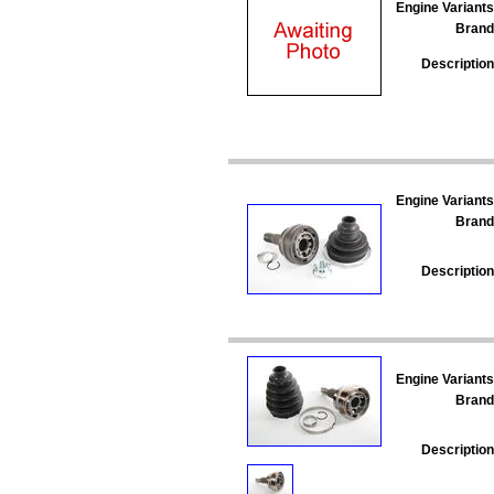
Engine Variants
Brand
Description
Engine Variants
Brand
Description
Engine Variants
Brand
Description