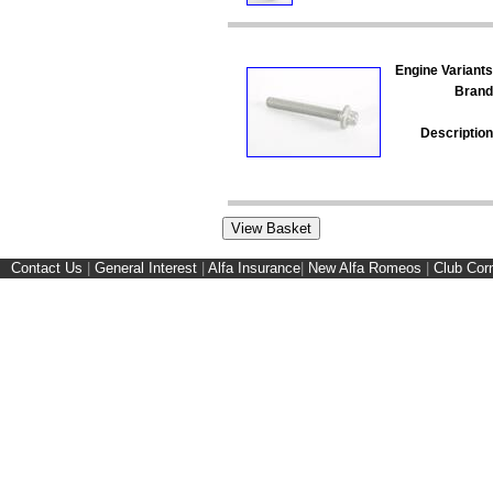
Engine Variants
Brand
Description
Contact Us
|
General Interest
|
Alfa Insurance
|
New Alfa Romeos
|
Club Cor