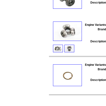
Description
Engine Variants
Brand
Description
Engine Variants
Brand
Description