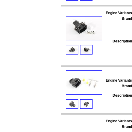
Engine Variants
Brand
Description
Engine Variants
Brand
Description
Engine Variants
Brand