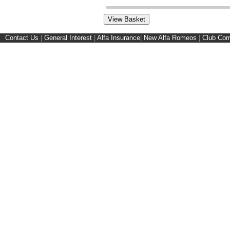
Contact Us
|
General Interest
|
Alfa Insurance
|
New Alfa Romeos
|
Club Cor