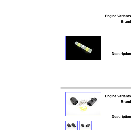
Engine Variants
Brand
Description
Engine Variants
Brand
Description