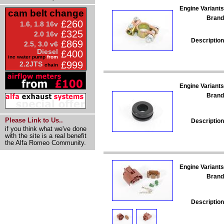
Engine Variants
cam belt change
Brand
£260
1.6, 1.8 16v
£325
2.0 16v
Description
£869
2.5, 3.0 v6
Diesel
£400
inc water pump
from
£999
2.2JTS
chain
Engine Variants
Brand
Please Link to Us..
Description
if you think what we've done
with the site is a real benefit
the Alfa Romeo Community.
Engine Variants
Brand
Description