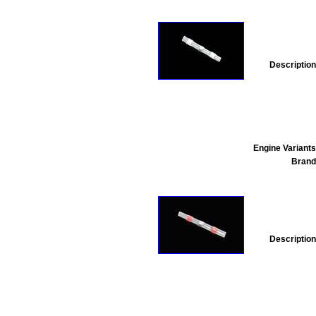
Description
Engine Variants
Brand
Description