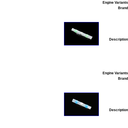
Engine Variants
Brand
Description
Engine Variants
Brand
Description