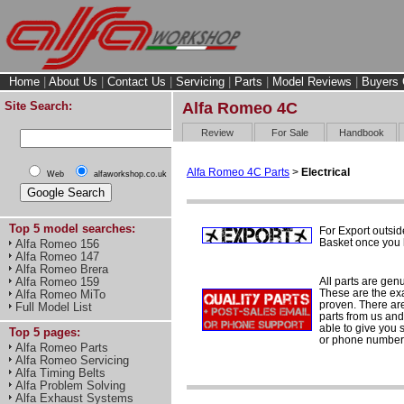
Home
|
About Us
|
Contact Us
|
Servicing
|
Parts
|
Model Reviews
|
Buyers 
Site Search:
Alfa Romeo 4C
Review
For Sale
Handbook
Alfa Romeo 4C Parts
>
Electrical
Web
alfaworkshop.co.uk
Top 5 model searches:
For Export outsid
Basket once you h
Alfa Romeo 156
Alfa Romeo 147
Alfa Romeo Brera
All parts are gen
Alfa Romeo 159
These are the ex
Alfa Romeo MiTo
proven. There are 
Full Model List
parts from us and
able to give you 
Top 5 pages:
or phone number 
Alfa Romeo Parts
Alfa Romeo Servicing
Alfa Timing Belts
Alfa Problem Solving
Alfa Exhaust Systems