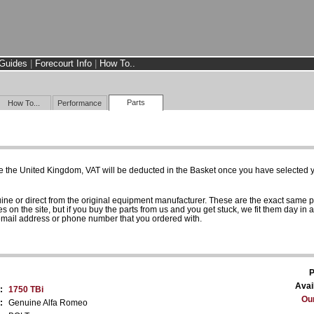
Guides
|
Forecourt Info
|
How To..
Parts
How To...
Performance
e the United Kingdom, VAT will be deducted in the Basket once you have selected yo
uine or direct from the original equipment manufacturer. These are the exact same 
es on the site, but if you buy the parts from us and you get stuck, we fit them day in 
 email address or phone number that you ordered with.
P
Avail
:
1750 TBi
Our
:
Genuine Alfa Romeo