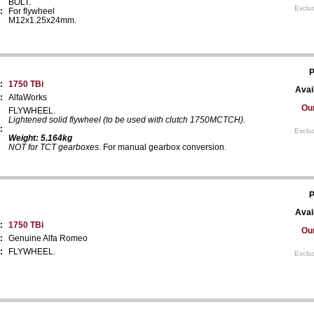
BOLT.
Exclu
:
For flywheel
M12x1.25x24mm.
P
:
1750 TBi
Avail
:
AlfaWorks
Our
FLYWHEEL.
Lightened solid flywheel (to be used with clutch 1750MCTCH).
:
Exclu
Weight: 5.164kg
NOT for TCT gearboxes
. For manual gearbox conversion.
P
Avail
:
1750 TBi
Our
:
Genuine Alfa Romeo
:
FLYWHEEL.
Exclu