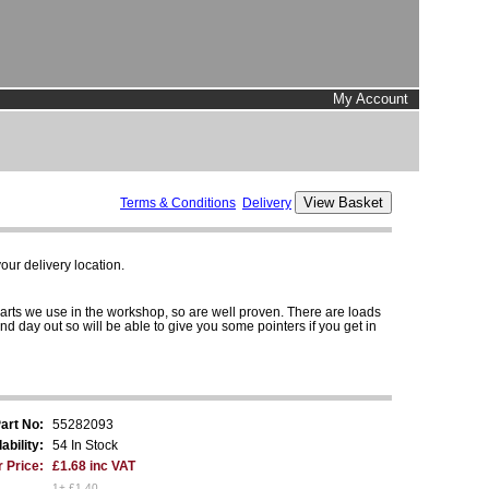
My Account
Terms & Conditions
Delivery
ur delivery location.
parts we use in the workshop, so are well proven. There are loads
and day out so will be able to give you some pointers if you get in
art No:
55282093
ability:
54 In Stock
 Price:
£1.68 inc VAT
1+ £1.40