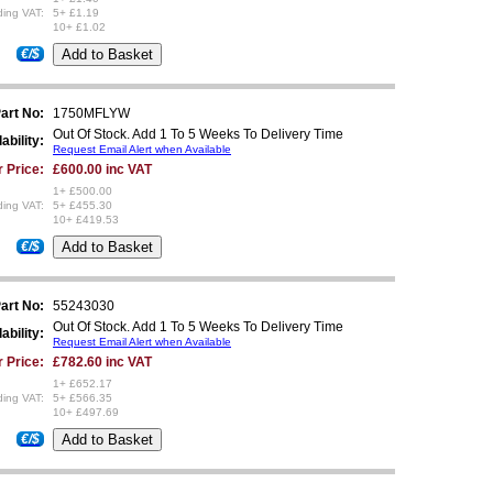
ding VAT:
5+ £1.19
10+ £1.02
€/$
art No:
1750MFLYW
Out Of Stock. Add 1 To 5 Weeks To Delivery Time
ability:
Request Email Alert when Available
 Price:
£600.00 inc VAT
1+ £500.00
ding VAT:
5+ £455.30
10+ £419.53
€/$
art No:
55243030
Out Of Stock. Add 1 To 5 Weeks To Delivery Time
ability:
Request Email Alert when Available
 Price:
£782.60 inc VAT
1+ £652.17
ding VAT:
5+ £566.35
10+ £497.69
€/$