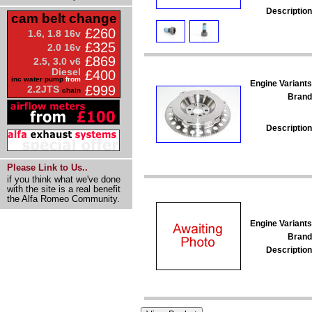
Description
cam belt change
£260
1.6, 1.8 16v
£325
2.0 16v
£869
2.5, 3.0 v6
Diesel
£400
inc water pump
from
Engine Variants
£999
2.2JTS
chain
Brand
Description
Please Link to Us..
if you think what we've done
with the site is a real benefit
the Alfa Romeo Community.
Engine Variants
Brand
Description