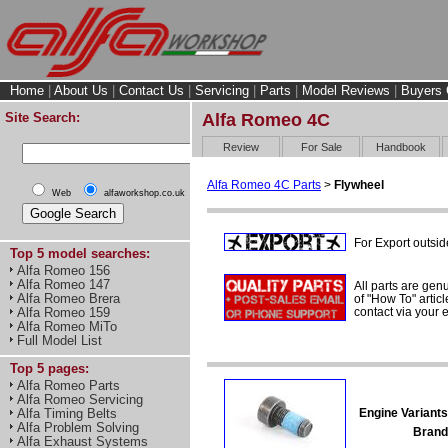
Home
|
About Us
|
Contact Us
|
Servicing
|
Parts
|
Model Reviews
|
Buyers 
Site Search:
Alfa Romeo 4C
Review
For Sale
Handbook
Alfa Romeo 4C Parts
>
Flywheel
Web
alfaworkshop.co.uk
For Export outsid
Top 5 model searches:
Alfa Romeo 156
Alfa Romeo 147
All parts are gen
Alfa Romeo Brera
of "How To" articl
contact via your
Alfa Romeo 159
Alfa Romeo MiTo
Full Model List
Top 5 pages:
Alfa Romeo Parts
Alfa Romeo Servicing
Engine Variants
Alfa Timing Belts
Alfa Problem Solving
Brand
Alfa Exhaust Systems