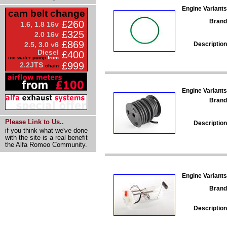
Engine Variants
cam belt change
Brand
£260
1.6, 1.8 16v
£325
2.0 16v
£869
Description
2.5, 3.0 v6
Diesel
£400
inc water pump
from
£999
2.2JTS
chain
Engine Variants
Brand
Please Link to Us..
Description
if you think what we've done
with the site is a real benefit
the Alfa Romeo Community.
Engine Variants
Brand
Description