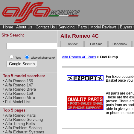
Home
|
About Us
|
Contact Us
|
Servicing
|
Parts
|
Model Reviews
|
Buyers 
Site Search:
Alfa Romeo 4C
Review
For Sale
Handbook
Alfa Romeo 4C Parts
>
Fuel Pump
Web
alfaworkshop.co.uk
Top 5 model searches:
For Export outsid
Basket once you h
Alfa Romeo 156
Alfa Romeo 147
Alfa Romeo Brera
All parts are gen
Alfa Romeo 159
These are the ex
Alfa Romeo MiTo
proven. There are 
Full Model List
parts from us and
able to give you 
Top 5 pages:
or phone number 
Alfa Romeo Parts
Alfa Romeo Servicing
Alfa Timing Belts
Alfa Problem Solving
Alfa Exhaust Systems