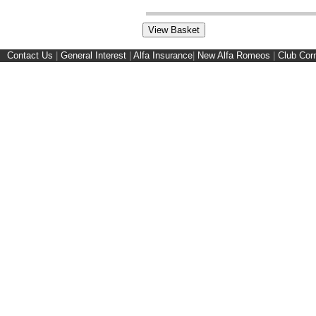
Contact Us
|
General Interest
|
Alfa Insurance
|
New Alfa Romeos
|
Club Cor