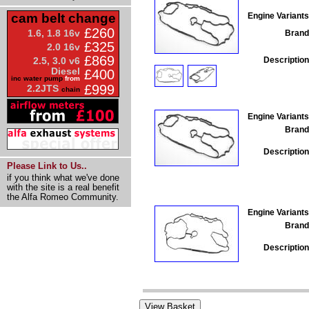
Engine Variants
cam belt change
£260
1.6, 1.8 16v
Brand
£325
2.0 16v
£869
Description
2.5, 3.0 v6
Diesel
£400
inc water pump
from
£999
2.2JTS
chain
Engine Variants
Brand
Description
Please Link to Us..
if you think what we've done
with the site is a real benefit
the Alfa Romeo Community.
Engine Variants
Brand
Description