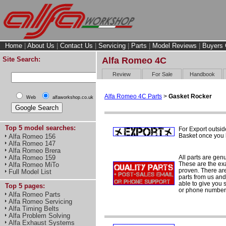
Home
|
About Us
|
Contact Us
|
Servicing
|
Parts
|
Model Reviews
|
Buyers 
Site Search:
Alfa Romeo 4C
Review
For Sale
Handbook
Alfa Romeo 4C Parts
>
Gasket Rocker
Web
alfaworkshop.co.uk
Top 5 model searches:
For Export outsid
Basket once you h
Alfa Romeo 156
Alfa Romeo 147
Alfa Romeo Brera
All parts are gen
Alfa Romeo 159
These are the ex
Alfa Romeo MiTo
proven. There are 
Full Model List
parts from us and
able to give you 
Top 5 pages:
or phone number 
Alfa Romeo Parts
Alfa Romeo Servicing
Alfa Timing Belts
Alfa Problem Solving
Alfa Exhaust Systems