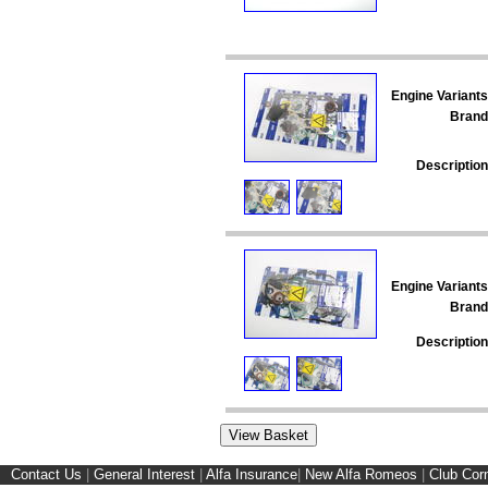
Engine Variants
Brand
Description
Engine Variants
Brand
Description
Contact Us
|
General Interest
|
Alfa Insurance
|
New Alfa Romeos
|
Club Cor