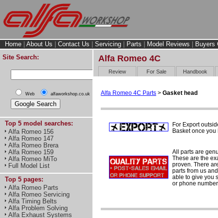
Home
|
About Us
|
Contact Us
|
Servicing
|
Parts
|
Model Reviews
|
Buyers 
Site Search:
Alfa Romeo 4C
Review
For Sale
Handbook
Alfa Romeo 4C Parts
>
Gasket head
Web
alfaworkshop.co.uk
Top 5 model searches:
For Export outsid
Basket once you h
Alfa Romeo 156
Alfa Romeo 147
Alfa Romeo Brera
All parts are gen
Alfa Romeo 159
These are the ex
Alfa Romeo MiTo
proven. There are 
Full Model List
parts from us and
able to give you 
Top 5 pages:
or phone number 
Alfa Romeo Parts
Alfa Romeo Servicing
Alfa Timing Belts
Alfa Problem Solving
Alfa Exhaust Systems