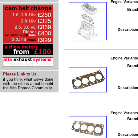
Engine Variants
cam belt change
Brand
£260
1.6, 1.8 16v
£325
2.0 16v
£869
2.5, 3.0 v6
Description
Diesel
£400
inc water pump
from
£999
2.2JTS
chain
Engine Variants
Brand
Please Link to Us..
if you think what we've done
with the site is a real benefit
Description
the Alfa Romeo Community.
Engine Variants
Brand
Description