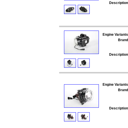
Description
Engine Variants
Brand
Description
Engine Variants
Brand
Description