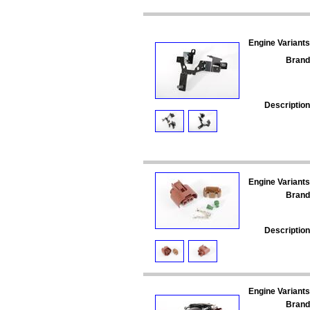
Engine Variants
Brand
Description
Engine Variants
Brand
Description
Engine Variants
Brand