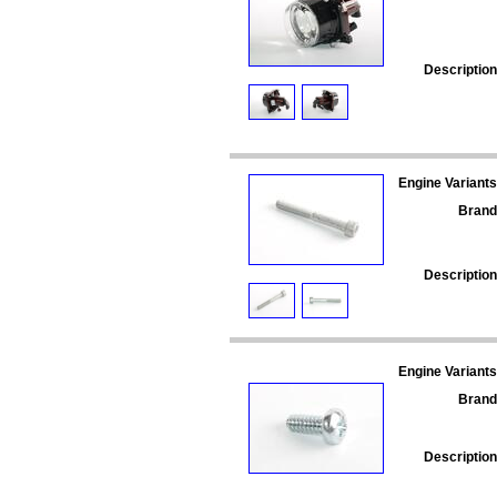
Description
Engine Variants
Brand
Description
Engine Variants
Brand
Description