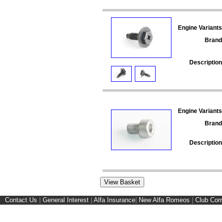
Engine Variants
Brand
Description
Engine Variants
Brand
Description
Contact Us
|
General Interest
|
Alfa Insurance
|
New Alfa Romeos
|
Club Cor