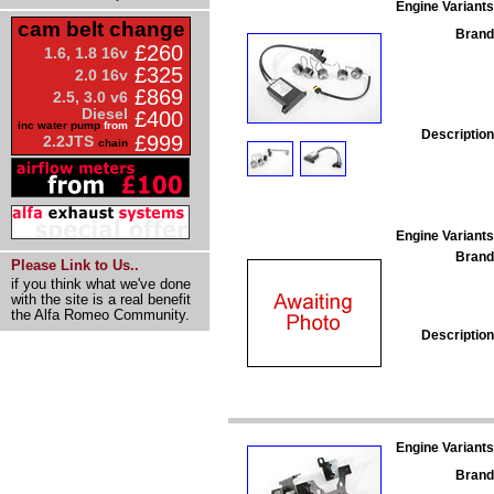
Engine Variants
cam belt change
Brand
£260
1.6, 1.8 16v
£325
2.0 16v
£869
2.5, 3.0 v6
Diesel
£400
inc water pump
from
Description
£999
2.2JTS
chain
Engine Variants
Brand
Please Link to Us..
if you think what we've done
with the site is a real benefit
the Alfa Romeo Community.
Description
Engine Variants
Brand