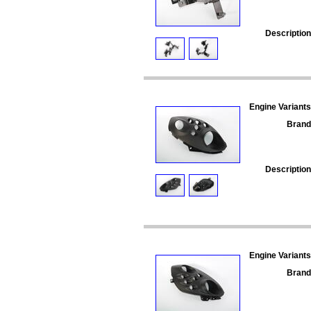
Description
Engine Variants
Brand
Description
Engine Variants
Brand