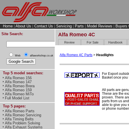
Home
|
About Us
|
Contact Us
|
Servicing
|
Parts
|
Model Reviews
|
Buyers 
Site Search:
Alfa Romeo 4C
Review
For Sale
Handbook
Alfa Romeo 4C Parts
>
Headlights
Web
alfaworkshop.co.uk
Top 5 model searches:
For Export outsid
Basket once you h
Alfa Romeo 156
Alfa Romeo 147
Alfa Romeo Brera
All parts are gen
Alfa Romeo 159
These are the ex
Alfa Romeo MiTo
proven. There are 
Full Model List
parts from us and
able to give you 
Top 5 pages:
or phone number 
Alfa Romeo Parts
Alfa Romeo Servicing
Alfa Timing Belts
Alfa Problem Solving
Alfa Exhaust Systems