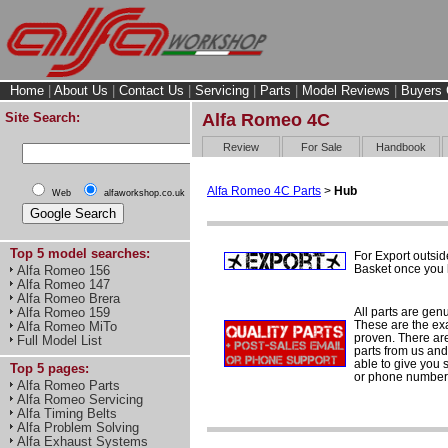
Home
|
About Us
|
Contact Us
|
Servicing
|
Parts
|
Model Reviews
|
Buyers 
Site Search:
Alfa Romeo 4C
Review
For Sale
Handbook
Alfa Romeo 4C Parts
>
Hub
Web
alfaworkshop.co.uk
Top 5 model searches:
For Export outsid
Basket once you h
Alfa Romeo 156
Alfa Romeo 147
Alfa Romeo Brera
All parts are gen
Alfa Romeo 159
These are the ex
Alfa Romeo MiTo
proven. There are 
Full Model List
parts from us and
able to give you 
Top 5 pages:
or phone number 
Alfa Romeo Parts
Alfa Romeo Servicing
Alfa Timing Belts
Alfa Problem Solving
Alfa Exhaust Systems