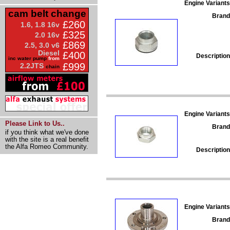
Engine Variants
cam belt change
Brand
£260
1.6, 1.8 16v
£325
2.0 16v
£869
2.5, 3.0 v6
Diesel
£400
Description
inc water pump
from
£999
2.2JTS
chain
Engine Variants
Please Link to Us..
Brand
if you think what we've done
with the site is a real benefit
the Alfa Romeo Community.
Description
Engine Variants
Brand