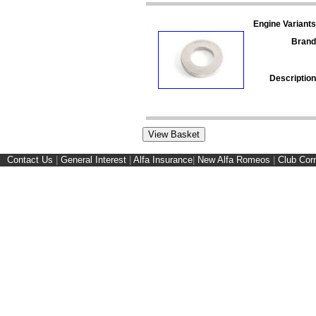
Engine Variants
Brand
Description
Contact Us
|
General Interest
|
Alfa Insurance
|
New Alfa Romeos
|
Club Cor