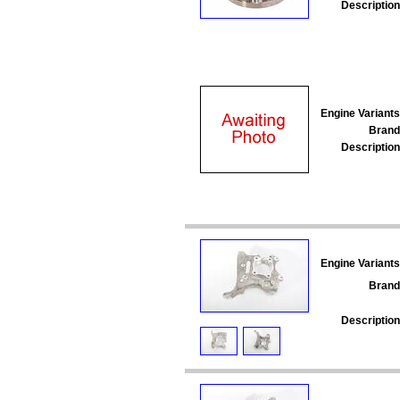
Description
Engine Variants
Brand
Description
Engine Variants
Brand
Description