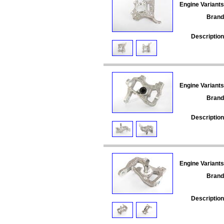
Engine Variants
Brand
Description
Engine Variants
Brand
Description
Engine Variants
Brand
Description