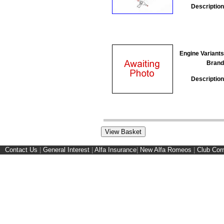
Description
Engine Variants
Brand
Description
Contact Us
|
General Interest
|
Alfa Insurance
|
New Alfa Romeos
|
Club Cor