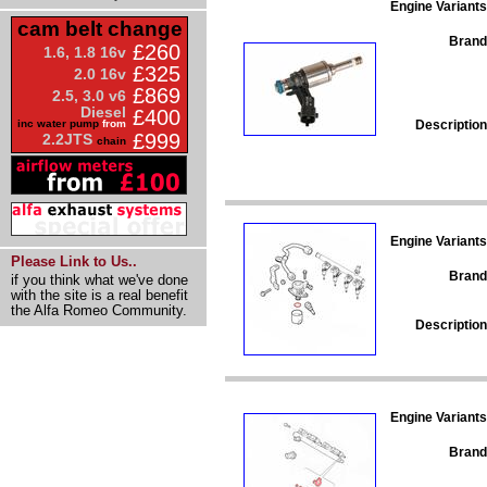
Engine Variants
cam belt change
Brand
£260
1.6, 1.8 16v
£325
2.0 16v
£869
2.5, 3.0 v6
Diesel
£400
Description
inc water pump
from
£999
2.2JTS
chain
Engine Variants
Please Link to Us..
Brand
if you think what we've done
with the site is a real benefit
the Alfa Romeo Community.
Description
Engine Variants
Brand