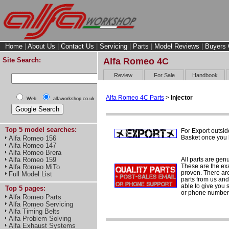
Home
|
About Us
|
Contact Us
|
Servicing
|
Parts
|
Model Reviews
|
Buyers 
Site Search:
Alfa Romeo 4C
Review
For Sale
Handbook
Alfa Romeo 4C Parts
>
Injector
Web
alfaworkshop.co.uk
Top 5 model searches:
For Export outsid
Basket once you h
Alfa Romeo 156
Alfa Romeo 147
Alfa Romeo Brera
All parts are gen
Alfa Romeo 159
These are the ex
Alfa Romeo MiTo
proven. There are 
Full Model List
parts from us and
able to give you 
Top 5 pages:
or phone number 
Alfa Romeo Parts
Alfa Romeo Servicing
Alfa Timing Belts
Alfa Problem Solving
Alfa Exhaust Systems