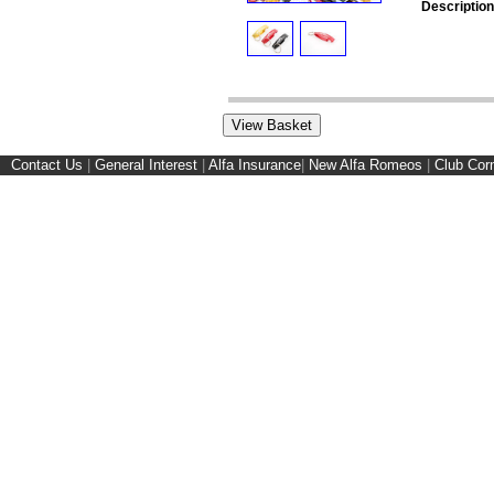
Description
Contact Us
|
General Interest
|
Alfa Insurance
|
New Alfa Romeos
|
Club Cor