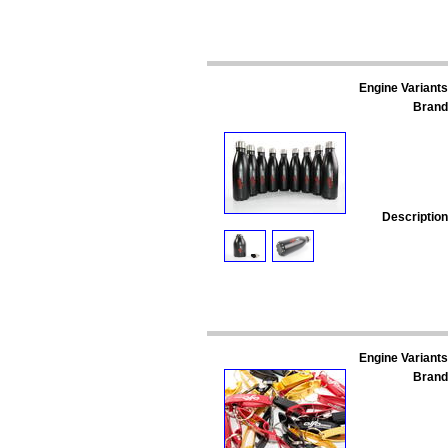
Engine Variants
Brand
Description
Engine Variants
Brand