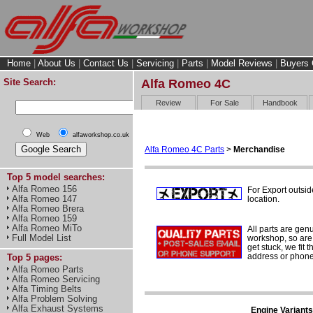
Home
|
About Us
|
Contact Us
|
Servicing
|
Parts
|
Model Reviews
|
Buyers 
Site Search:
Alfa Romeo 4C
Review
For Sale
Handbook
Web
alfaworkshop.co.uk
Alfa Romeo 4C Parts
>
Merchandise
Top 5 model searches:
Alfa Romeo 156
For Export outsid
Alfa Romeo 147
location.
Alfa Romeo Brera
Alfa Romeo 159
Alfa Romeo MiTo
All parts are gen
Full Model List
workshop, so are 
get stuck, we fit 
address or phone
Top 5 pages:
Alfa Romeo Parts
Alfa Romeo Servicing
Alfa Timing Belts
Alfa Problem Solving
Alfa Exhaust Systems
Engine Variants