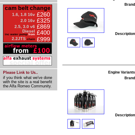
Brand
cam belt change
£260
1.6, 1.8 16v
£325
2.0 16v
£869
2.5, 3.0 v6
Diesel
£400
Description
inc water pump
from
£999
2.2JTS
chain
Engine Variants
Please Link to Us..
if you think what we've done
Brand
with the site is a real benefit
the Alfa Romeo Community.
Description