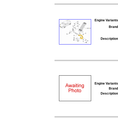
Engine Variants
Brand
Description
Engine Variants
Brand
Description