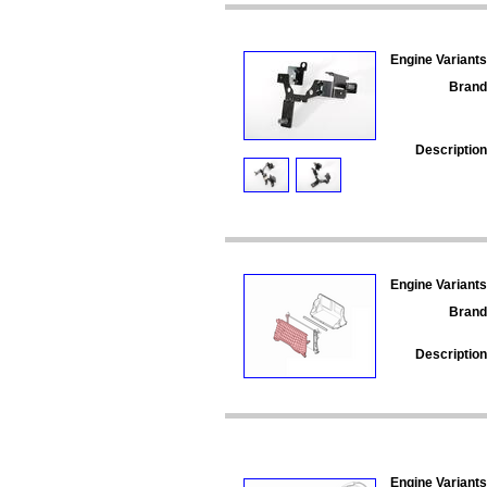
Engine Variants
Brand
Description
Engine Variants
Brand
Description
Engine Variants