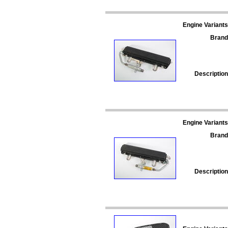
Engine Variants
Brand
Description
Engine Variants
Brand
Description