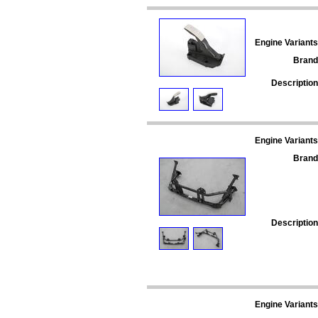
Engine Variants
Brand
Description
Engine Variants
Brand
Description
Engine Variants