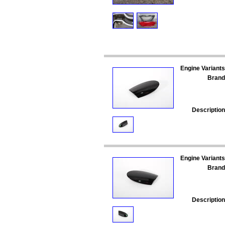
Engine Variants
Brand
Description
Engine Variants
Brand
Description