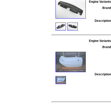
Engine Variants
Brand
Description
Engine Variants
Brand
Description