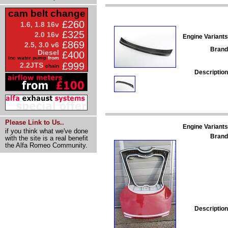
cam belt change
£260
1.6, 1.8 16v
£325
2.0 16v
Engine Variants
£869
2.5, 3.0 v6
Brand
Diesel
£400
inc water pump
from
£999
2.2JTS
chain
Description
Please Link to Us..
Engine Variants
if you think what we've done
Brand
with the site is a real benefit
the Alfa Romeo Community.
Description