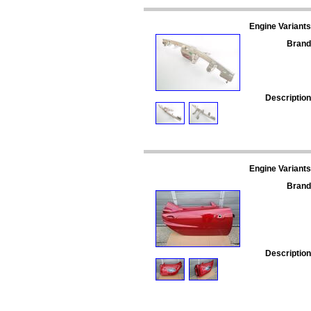
Engine Variants
Brand
Description
Engine Variants
Brand
Description