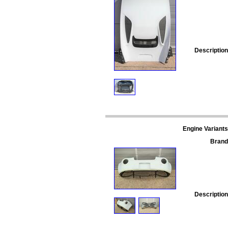
Description
Engine Variants
Brand
Description