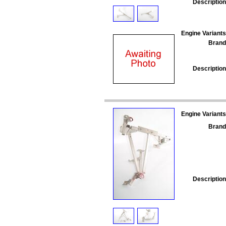
Description
Engine Variants
Brand
Description
Engine Variants
Brand
Description