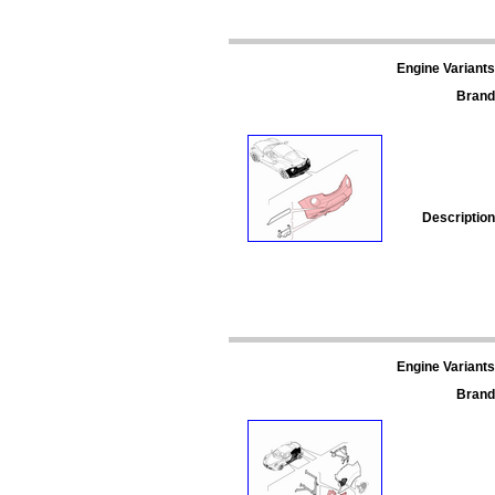
Engine Variants
Brand
Description
Engine Variants
Brand