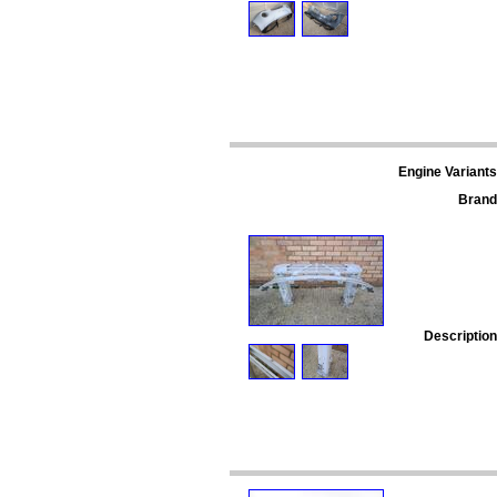
Engine Variants
Brand
Description