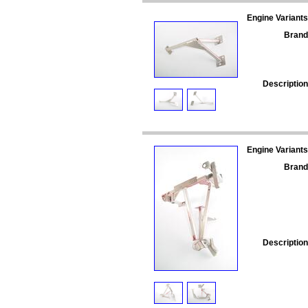
Engine Variants
Brand
Description
Engine Variants
Brand
Description