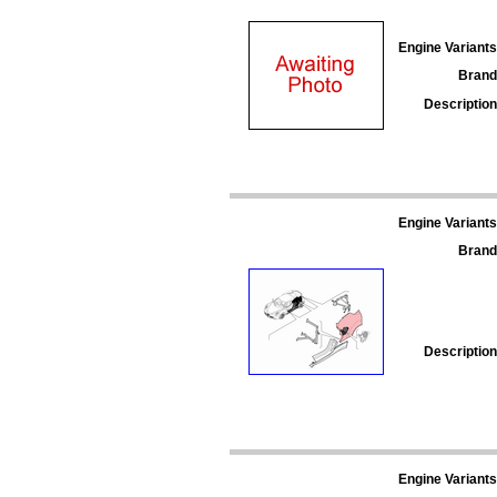
Engine Variants
Brand
Description
Engine Variants
Brand
Description
Engine Variants