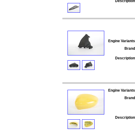
Description
Engine Variants
Brand
Description
Engine Variants
Brand
Description