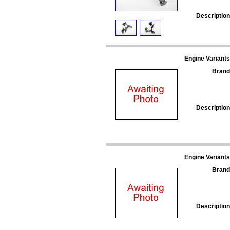
Description
Engine Variants
Brand
Description
Engine Variants
Brand
Description