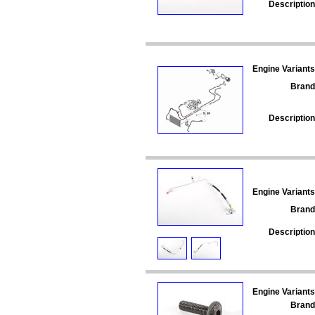
Description
Engine Variants
Brand
Description
Engine Variants
Brand
Description
Engine Variants
Brand