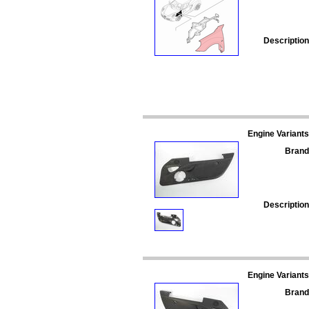
Description
Engine Variants
Brand
Description
Engine Variants
Brand