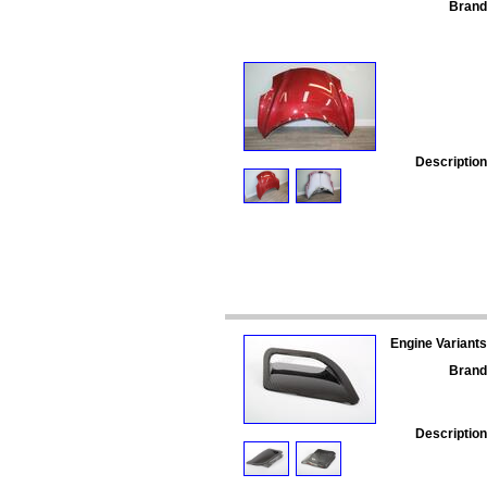
Brand
Description
Engine Variants
Brand
Description