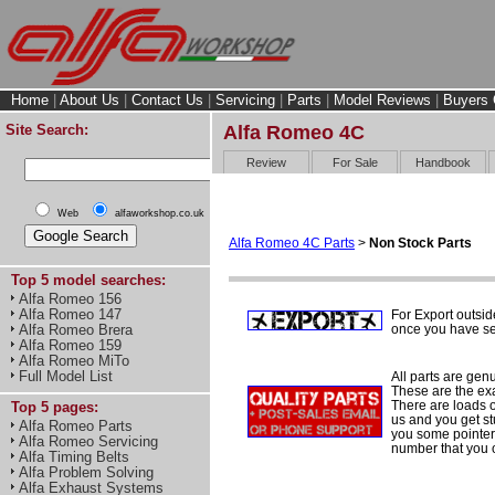
Home
|
About Us
|
Contact Us
|
Servicing
|
Parts
|
Model Reviews
|
Buyers 
Site Search:
Alfa Romeo 4C
Review
For Sale
Handbook
Web
alfaworkshop.co.uk
Alfa Romeo 4C Parts
>
Non Stock Parts
Top 5 model searches:
Alfa Romeo 156
Alfa Romeo 147
For Export outsid
once you have sel
Alfa Romeo Brera
Alfa Romeo 159
Alfa Romeo MiTo
Full Model List
All parts are gen
These are the ex
There are loads of
Top 5 pages:
us and you get st
Alfa Romeo Parts
you some pointers
Alfa Romeo Servicing
number that you 
Alfa Timing Belts
Alfa Problem Solving
Alfa Exhaust Systems