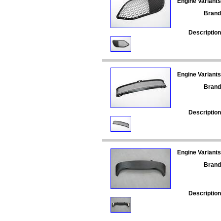
Engine Variants
Brand
Description
Engine Variants
Brand
Description
Engine Variants
Brand
Description