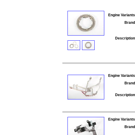
Engine Variants
Brand
Description
Engine Variants
Brand
Description
Engine Variants
Brand