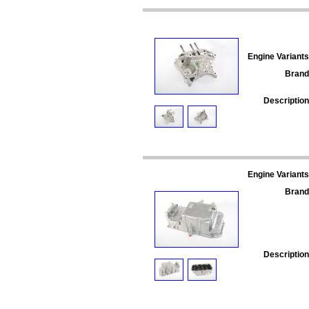
Engine Variants
Brand
Description
Engine Variants
Brand
Description