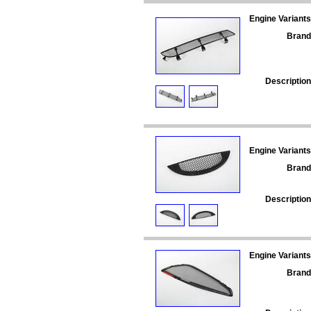
Engine Variants
Brand
Description
Engine Variants
Brand
Description
Engine Variants
Brand