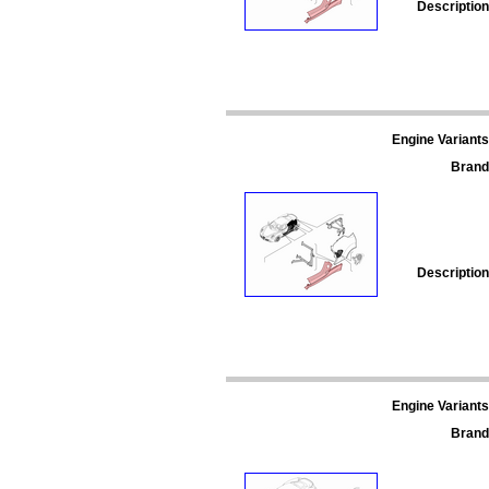
Description
Engine Variants
Brand
Description
Engine Variants
Brand