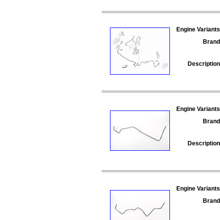
Engine Variants
Brand
Description
Engine Variants
Brand
Description
Engine Variants
Brand