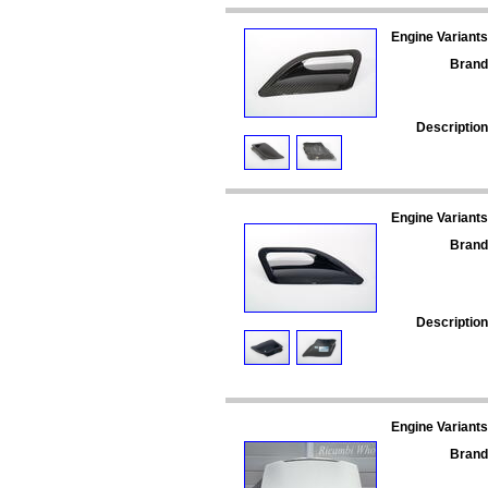
Engine Variants
Brand
Description
Engine Variants
Brand
Description
Engine Variants
Brand