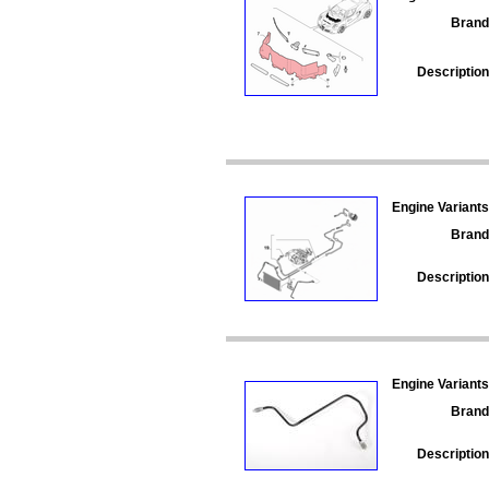
Brand
Description
Engine Variants
Brand
Description
Engine Variants
Brand
Description