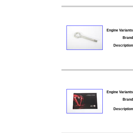
Engine Variants
Brand
Description
Engine Variants
Brand
Description