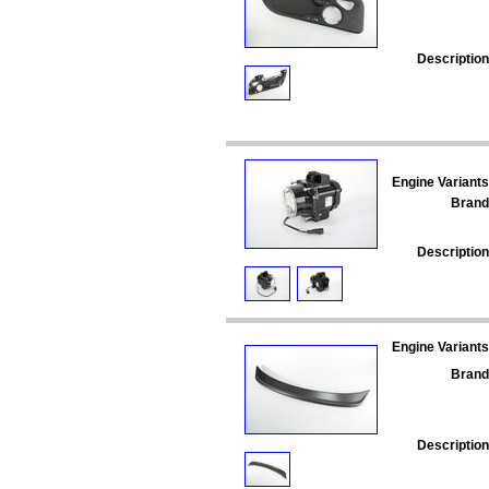
Description
Engine Variants
Brand
Description
Engine Variants
Brand
Description