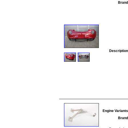
Brand
Description
Engine Variants
Brand