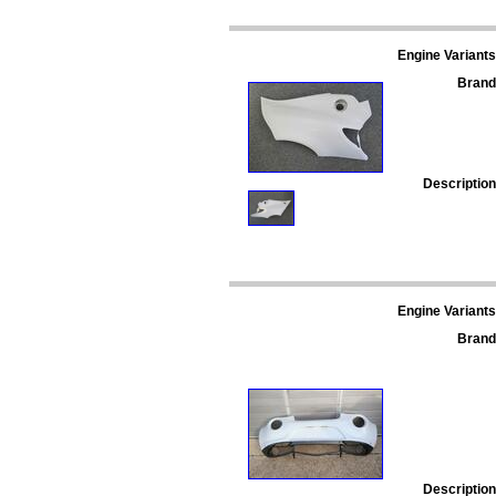
Engine Variants
Brand
Description
Engine Variants
Brand
Description