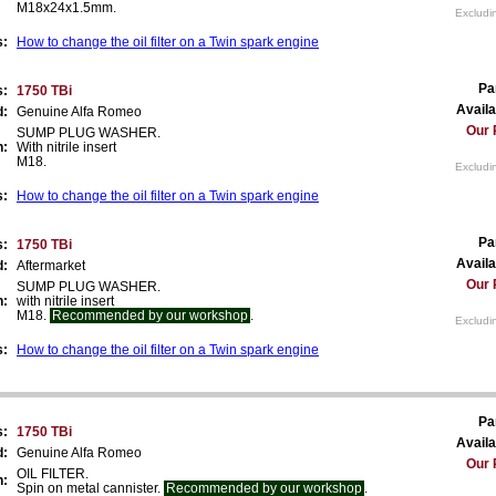
M18x24x1.5mm.
Excludi
s:
How to change the oil filter on a Twin spark engine
Pa
s:
1750 TBi
Availa
d:
Genuine Alfa Romeo
Our 
SUMP PLUG WASHER.
n:
With nitrile insert
M18.
Excludi
s:
How to change the oil filter on a Twin spark engine
Pa
s:
1750 TBi
Availa
d:
Aftermarket
Our 
SUMP PLUG WASHER.
n:
with nitrile insert
M18.
Recommended by our workshop
.
Excludi
s:
How to change the oil filter on a Twin spark engine
Pa
s:
1750 TBi
Availa
d:
Genuine Alfa Romeo
Our 
OIL FILTER.
n:
Spin on metal cannister.
Recommended by our workshop
.