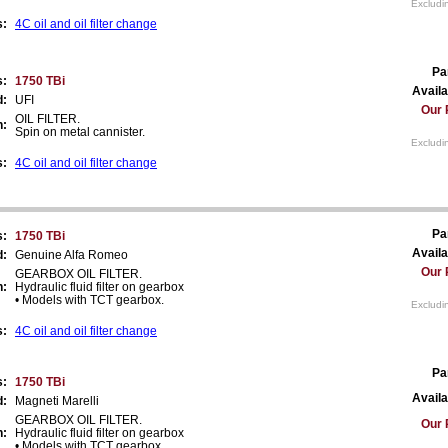
Excludi
s:
4C oil and oil filter change
Pa
s:
1750 TBi
Availa
d:
UFI
Our 
OIL FILTER.
n:
Spin on metal cannister.
Excludi
s:
4C oil and oil filter change
Pa
s:
1750 TBi
Availa
d:
Genuine Alfa Romeo
Our 
GEARBOX OIL FILTER.
n:
Hydraulic fluid filter on gearbox
• Models with TCT gearbox.
Excludi
s:
4C oil and oil filter change
Pa
s:
1750 TBi
Availa
d:
Magneti Marelli
GEARBOX OIL FILTER.
Our 
n:
Hydraulic fluid filter on gearbox
• Models with TCT gearbox.