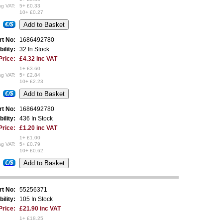
ng VAT:
5+ £0.33
10+ £0.27
€/$
rt No:
1686492780
bility:
32 In Stock
Price:
£4.32 inc VAT
1+ £3.60
ng VAT:
5+ £2.84
10+ £2.23
€/$
rt No:
1686492780
bility:
436 In Stock
Price:
£1.20 inc VAT
1+ £1.00
ng VAT:
5+ £0.79
10+ £0.62
€/$
rt No:
55256371
bility:
105 In Stock
Price:
£21.90 inc VAT
1+ £18.25