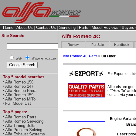
Home
|
About Us
|
Contact Us
|
Servicing
|
Parts
|
Model Reviews
|
Buyers 
Site Search:
Alfa Romeo 4C
Review
For Sale
Handbook
Alfa Romeo 4C Parts
>
Oil Filter
Web
alfaworkshop.co.uk
For Export outsid
Top 5 model searches:
Alfa Romeo 156
Alfa Romeo 147
All parts are gen
Alfa Romeo Brera
of "How To" articl
contact via your
Alfa Romeo 159
Alfa Romeo MiTo
Full Model List
Top 5 pages:
Alfa Romeo Parts
Engine Variant
Alfa Romeo Servicing
Bran
Alfa Timing Belts
Alfa Problem Solving
Alfa Exhaust Systems
Descriptio