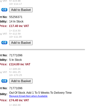
ng VAT:
5+ £15.98
10+ £14.17
€/$
rt No:
55256371
bility:
14 In Stock
Price:
£17.40 inc VAT
1+ £14.50
ng VAT:
5+ £12.59
10+ £11.06
€/$
rt No:
71771096
bility:
5 In Stock
Price:
£114.00 inc VAT
1+ £95.00
ng VAT:
5+ £81.25
10+ £70.25
€/$
rt No:
71771096
Out Of Stock. Add 1 To 5 Weeks To Delivery Time
bility:
Request Email Alert when Available
Price:
£74.40 inc VAT
1+ £62.00