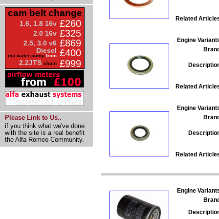
cam belt change
Related Article
£260
1.6, 1.8 16v
£325
2.0 16v
Engine Variant
£869
2.5, 3.0 v6
Bran
Diesel
£400
inc water pump
from
£999
2.2JTS
chain
Descriptio
Related Article
Engine Variant
Bran
Please Link to Us..
if you think what we've done
with the site is a real benefit
Descriptio
the Alfa Romeo Community.
Related Article
Engine Variant
Bran
Descriptio