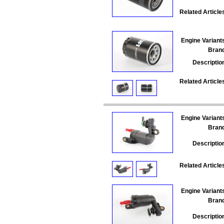
Related Article
Engine Variant
Bran
Descriptio
Related Article
Engine Variant
Bran
Descriptio
Related Article
Engine Variant
Bran
Descriptio