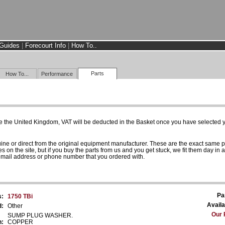
Guides
|
Forecourt Info
|
How To..
Parts
How To...
Performance
e the United Kingdom, VAT will be deducted in the Basket once you have selected yo
uine or direct from the original equipment manufacturer. These are the exact same 
es on the site, but if you buy the parts from us and you get stuck, we fit them day in 
 email address or phone number that you ordered with.
Pa
s:
1750 TBi
Availa
d:
Other
Our 
SUMP PLUG WASHER.
n:
COPPER