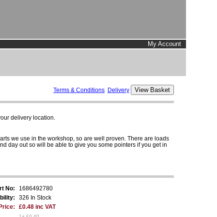
My Account
Terms & Conditions
Delivery
ur delivery location.
parts we use in the workshop, so are well proven. There are loads
and day out so will be able to give you some pointers if you get in
rt No:
1686492780
bility:
326 In Stock
Price:
£0.48 inc VAT
1+ £0.40