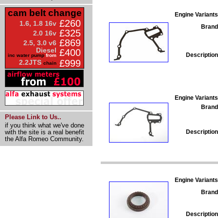
cam belt change
Engine Variants
£260
1.6, 1.8 16v
Brand
£325
2.0 16v
£869
2.5, 3.0 v6
Diesel
£400
Description
inc water pump
from
£999
2.2JTS
chain
Engine Variants
Brand
Please Link to Us..
if you think what we've done
Description
with the site is a real benefit
the Alfa Romeo Community.
Engine Variants
Brand
Description