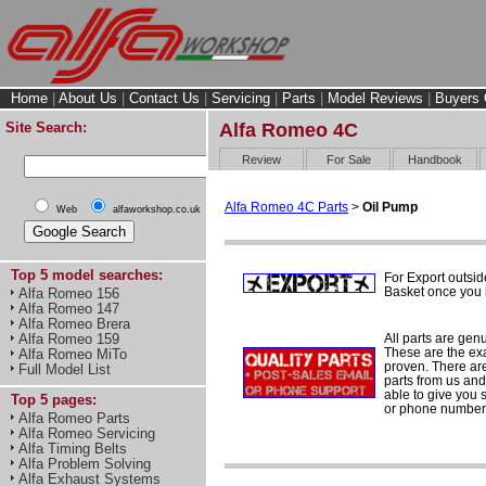
Home
|
About Us
|
Contact Us
|
Servicing
|
Parts
|
Model Reviews
|
Buyers 
Site Search:
Alfa Romeo 4C
Review
For Sale
Handbook
Alfa Romeo 4C Parts
>
Oil Pump
Web
alfaworkshop.co.uk
Top 5 model searches:
For Export outsid
Basket once you h
Alfa Romeo 156
Alfa Romeo 147
Alfa Romeo Brera
All parts are gen
Alfa Romeo 159
These are the ex
Alfa Romeo MiTo
proven. There are 
Full Model List
parts from us and
able to give you 
Top 5 pages:
or phone number 
Alfa Romeo Parts
Alfa Romeo Servicing
Alfa Timing Belts
Alfa Problem Solving
Alfa Exhaust Systems