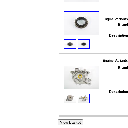
Engine Variants
Brand
Description
Engine Variants
Brand
Description