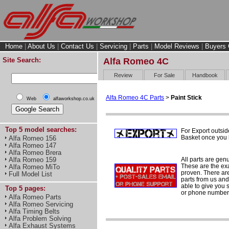
Home
|
About Us
|
Contact Us
|
Servicing
|
Parts
|
Model Reviews
|
Buyers 
Site Search:
Alfa Romeo 4C
Review
For Sale
Handbook
Alfa Romeo 4C Parts
>
Paint Stick
Web
alfaworkshop.co.uk
Top 5 model searches:
For Export outsid
Basket once you h
Alfa Romeo 156
Alfa Romeo 147
Alfa Romeo Brera
All parts are gen
Alfa Romeo 159
These are the ex
Alfa Romeo MiTo
proven. There are 
Full Model List
parts from us and
able to give you 
Top 5 pages:
or phone number 
Alfa Romeo Parts
Alfa Romeo Servicing
Alfa Timing Belts
Alfa Problem Solving
Alfa Exhaust Systems