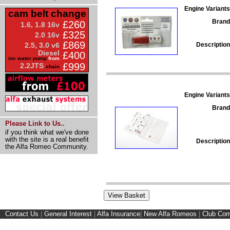
Engine Variants
cam belt change
Brand
£260
1.6, 1.8 16v
£325
2.0 16v
£869
Description
2.5, 3.0 v6
Diesel
£400
inc water pump
from
£999
2.2JTS
chain
Engine Variants
Brand
Please Link to Us..
if you think what we've done
with the site is a real benefit
Description
the Alfa Romeo Community.
Contact Us
|
General Interest
|
Alfa Insurance
|
New Alfa Romeos
|
Club Cor