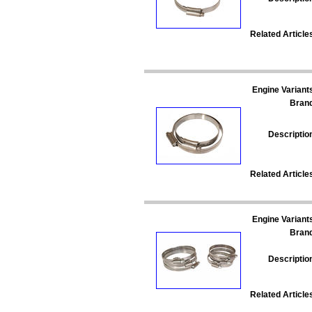
Related Article
Engine Variant
Bran
Descriptio
Related Article
Engine Variant
Bran
Descriptio
Related Article