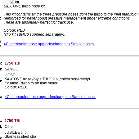
HOSE kit.
SILICONE turbo hose kit
This kit contains all the three pressure hoses from the turbo to the inlet manifold, 
:
reinforced for better boost pressure management under extreme conditions.
These are absolutely perfect for track use.
Colour: RED
(clip kit TBHC6 supplied separately)
.
d
4C Intercooler hose upgrade/change to Samco hoses.
:
s:
1750 TBi
d:
SAMCO
HOSE.
SILICONE hose (clips TBHC2 supplied separately).
n:
Position: Turbo to air flow meter
Colour: RED
.
s:
4C Intercooler hose upgrade/change to Samco hoses.
s:
1750 TBi
d:
Other
JUBILEE clip.
Stainless steel clip
n: