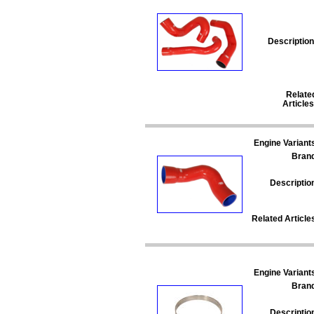
Description
Relate
Articles
Engine Variant
Bran
Descriptio
Related Article
Engine Variant
Bran
Descriptio