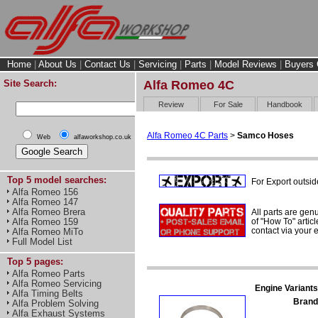
Home
|
About Us
|
Contact Us
|
Servicing
|
Parts
|
Model Reviews
|
Buyers 
Site Search:
Alfa Romeo 4C
Review
For Sale
Handbook
Alfa Romeo 4C Parts
>
Samco Hoses
Web
alfaworkshop.co.uk
Top 5 model searches:
For Export outsid
Alfa Romeo 156
Alfa Romeo 147
Alfa Romeo Brera
All parts are gen
of "How To" articl
Alfa Romeo 159
contact via your
Alfa Romeo MiTo
Full Model List
Top 5 pages:
Alfa Romeo Parts
Alfa Romeo Servicing
Engine Variants
Alfa Timing Belts
Brand
Alfa Problem Solving
Alfa Exhaust Systems