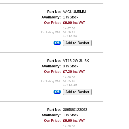
Part No:
VACUUM5MM
Availability:
1 In Stock
Our Price:
£9.00 inc VAT
1+ £7.50
Excluding VAT:
5+ £6.41
10+ £5.54
€/$
Part No:
VT4B-2W-3L-BK
Availability:
3 In Stock
Our Price:
£7.20 inc VAT
1+ £6.00
Excluding VAT:
5+ £5.16
10+ £4.49
€/$
Part No:
389580123063
Availability:
1 In Stock
Our Price:
£9.60 inc VAT
1+ £8.00