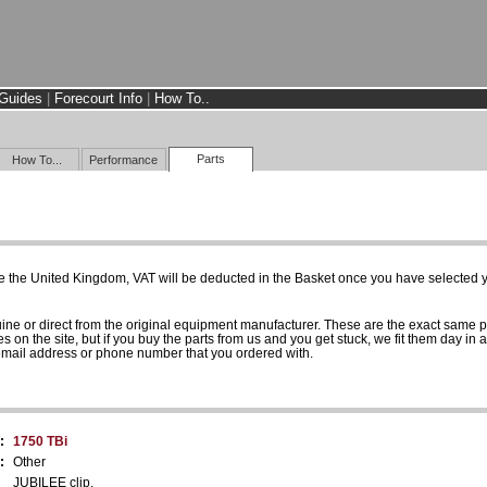
Guides
|
Forecourt Info
|
How To..
Parts
How To...
Performance
e the United Kingdom, VAT will be deducted in the Basket once you have selected yo
uine or direct from the original equipment manufacturer. These are the exact same 
es on the site, but if you buy the parts from us and you get stuck, we fit them day in 
 email address or phone number that you ordered with.
:
1750 TBi
:
Other
JUBILEE clip.