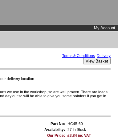
My Account
Terms & Conditions
Delivery
ur delivery location.
parts we use in the workshop, so are well proven. There are loads
and day out so will be able to give you some pointers if you get in
Part No:
HC45-60
Availability:
27 In Stock
Our Price:
£3.84 inc VAT