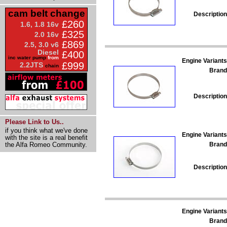
cam belt change
Description
£260
1.6, 1.8 16v
£325
2.0 16v
£869
2.5, 3.0 v6
Diesel
£400
inc water pump
from
Engine Variants
£999
2.2JTS
chain
Brand
Description
Please Link to Us..
if you think what we've done
Engine Variants
with the site is a real benefit
Brand
the Alfa Romeo Community.
Description
Engine Variants
Brand