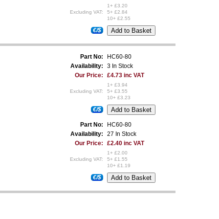
1+ £3.20
Excluding VAT:
5+ £2.84
10+ £2.55
€/$
Part No:
HC60-80
Availability:
3 In Stock
Our Price:
£4.73 inc VAT
1+ £3.94
Excluding VAT:
5+ £3.55
10+ £3.23
€/$
Part No:
HC60-80
Availability:
27 In Stock
Our Price:
£2.40 inc VAT
1+ £2.00
Excluding VAT:
5+ £1.55
10+ £1.19
€/$