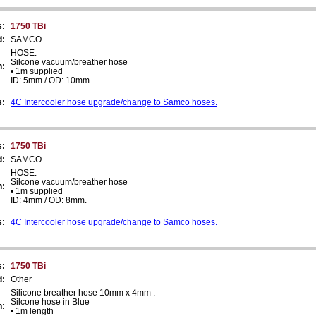
s:
1750 TBi
d:
SAMCO
HOSE.
Silcone vacuum/breather hose
n:
• 1m supplied
ID: 5mm / OD: 10mm.
s:
4C Intercooler hose upgrade/change to Samco hoses.
s:
1750 TBi
d:
SAMCO
HOSE.
Silcone vacuum/breather hose
n:
• 1m supplied
ID: 4mm / OD: 8mm.
s:
4C Intercooler hose upgrade/change to Samco hoses.
s:
1750 TBi
d:
Other
Silicone breather hose 10mm x 4mm .
Silcone hose in Blue
n:
• 1m length