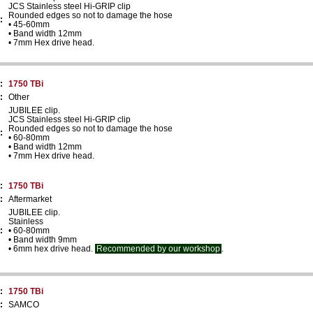
JCS Stainless steel Hi-GRIP clip
Rounded edges so not to damage the hose
:
• 45-60mm
• Band width 12mm
• 7mm Hex drive head.
:
1750 TBi
:
Other
JUBILEE clip.
JCS Stainless steel Hi-GRIP clip
Rounded edges so not to damage the hose
:
• 60-80mm
• Band width 12mm
• 7mm Hex drive head.
:
1750 TBi
:
Aftermarket
JUBILEE clip.
Stainless
:
• 60-80mm
• Band width 9mm
• 6mm hex drive head.
Recommended by our workshop
.
:
1750 TBi
:
SAMCO