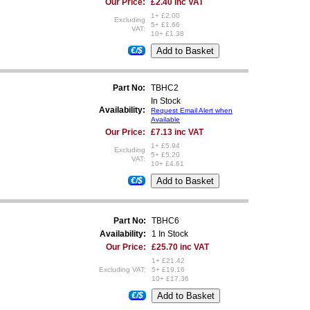
Our Price:
£2.40 inc VAT
1+ £2.00
Excluding
5+ £1.66
VAT:
10+ £1.38
€/$
Part No:
TBHC2
In Stock
Availability:
Request Email Alert when
Available
Our Price:
£7.13 inc VAT
1+ £5.94
Excluding
5+ £5.20
VAT:
10+ £4.61
€/$
Part No:
TBHC6
Availability:
1 In Stock
Our Price:
£25.70 inc VAT
1+ £21.42
Excluding VAT:
5+ £19.16
10+ £17.36
€/$