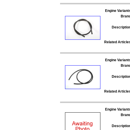
Engine Variant
Bran
Descriptio
Related Article
Engine Variant
Bran
Descriptio
Related Article
Engine Variant
Bran
Descriptio