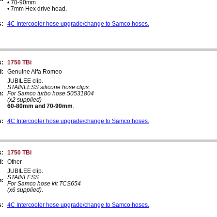
• 70-90mm
• 7mm Hex drive head.
s:
4C Intercooler hose upgrade/change to Samco hoses.
s:
1750 TBi
d:
Genuine Alfa Romeo
JUBILEE clip.
STAINLESS silicone hose clips.
n:
For Samco turbo hose 50531804
(x2 supplied)
60-80mm and 70-90mm
.
s:
4C Intercooler hose upgrade/change to Samco hoses.
s:
1750 TBi
d:
Other
JUBILEE clip.
STAINLESS
n:
For Samco hose kit TCS654
(x6 supplied)
.
s:
4C Intercooler hose upgrade/change to Samco hoses.