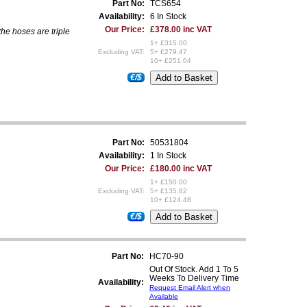
Part No:
TCS654
Availability:
6 In Stock
Our Price:
£378.00 inc VAT
the hoses are triple
1+ £315.00
Excluding VAT:
5+ £279.47
10+ £251.04
€/$
Part No:
50531804
Availability:
1 In Stock
Our Price:
£180.00 inc VAT
1+ £150.00
Excluding VAT:
5+ £135.82
10+ £124.48
€/$
Part No:
HC70-90
Out Of Stock. Add 1 To 5
Weeks To Delivery Time
Availability:
Request Email Alert when
Available