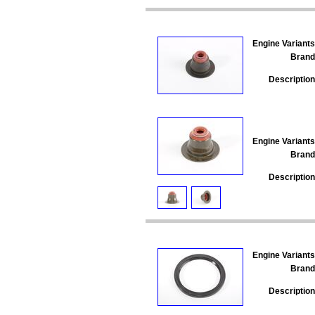
Engine Variants
Brand
Description
Engine Variants
Brand
Description
Engine Variants
Brand
Description