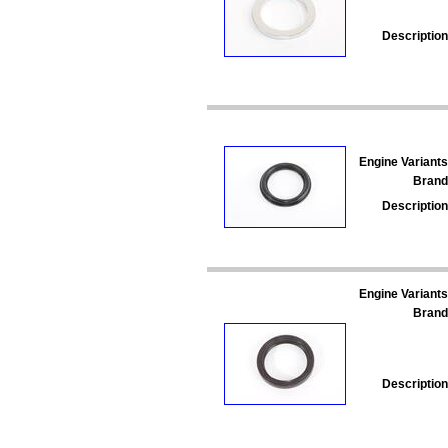
Description
Engine Variants
Brand
Description
Engine Variants
Brand
Description