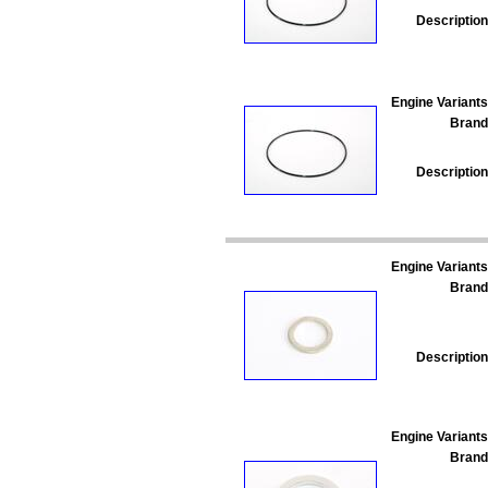
Description
Engine Variants
Brand
Description
Engine Variants
Brand
Description
Engine Variants
Brand