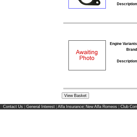
Description
Engine Variants
Brand
Description
Contact Us
|
General Interest
|
Alfa Insurance
|
New Alfa Romeos
|
Club Cor