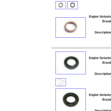
Engine Variants
Brand
Description
Engine Variants
Brand
Description
Engine Variants
Brand
Description