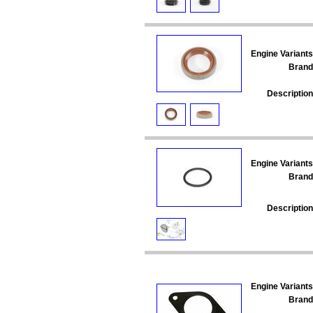
Engine Variants
Brand
Description
Engine Variants
Brand
Description
Engine Variants
Brand