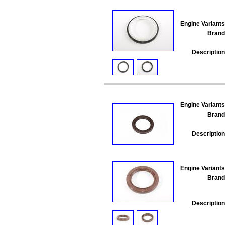
Engine Variants
Brand
Description
Engine Variants
Brand
Description
Engine Variants
Brand
Description