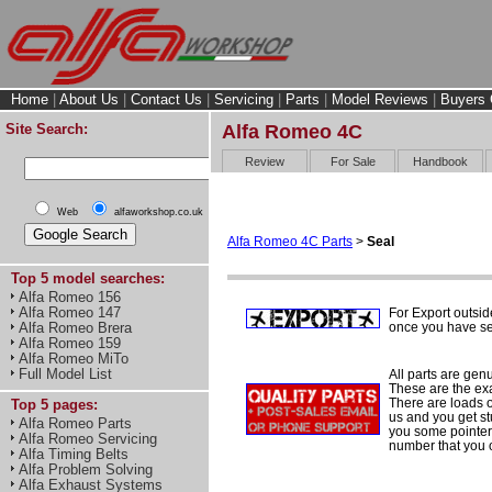
Home
|
About Us
|
Contact Us
|
Servicing
|
Parts
|
Model Reviews
|
Buyers 
Site Search:
Alfa Romeo 4C
Review
For Sale
Handbook
Web
alfaworkshop.co.uk
Alfa Romeo 4C Parts
>
Seal
Top 5 model searches:
Alfa Romeo 156
Alfa Romeo 147
For Export outsid
once you have sel
Alfa Romeo Brera
Alfa Romeo 159
Alfa Romeo MiTo
Full Model List
All parts are gen
These are the ex
There are loads of
Top 5 pages:
us and you get st
Alfa Romeo Parts
you some pointers
Alfa Romeo Servicing
number that you 
Alfa Timing Belts
Alfa Problem Solving
Alfa Exhaust Systems