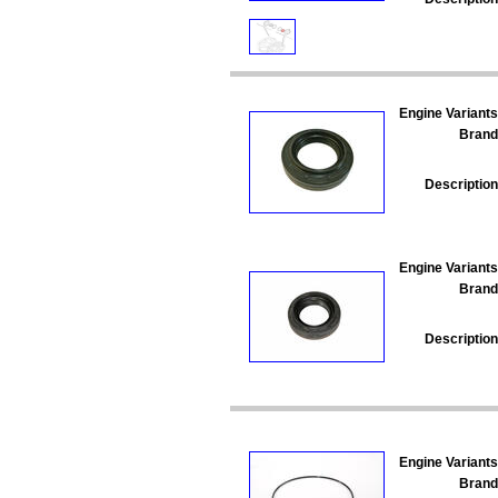
Engine Variants
Brand
Description
Engine Variants
Brand
Description
Engine Variants
Brand