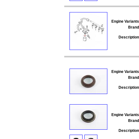
Engine Variants
Brand
Description
Engine Variants
Brand
Description
Engine Variants
Brand
Description