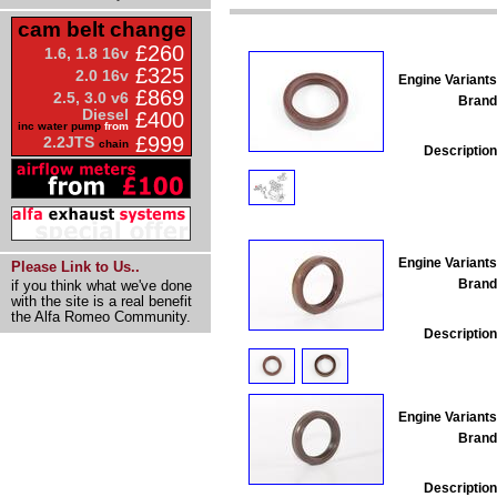
cam belt change
£260
1.6, 1.8 16v
£325
2.0 16v
Engine Variants
£869
2.5, 3.0 v6
Brand
Diesel
£400
inc water pump
from
£999
2.2JTS
chain
Description
Engine Variants
Please Link to Us..
Brand
if you think what we've done
with the site is a real benefit
the Alfa Romeo Community.
Description
Engine Variants
Brand
Description