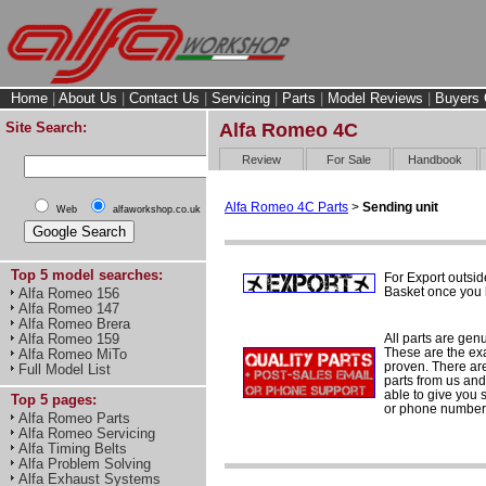
Home
|
About Us
|
Contact Us
|
Servicing
|
Parts
|
Model Reviews
|
Buyers 
Site Search:
Alfa Romeo 4C
Review
For Sale
Handbook
Alfa Romeo 4C Parts
>
Sending unit
Web
alfaworkshop.co.uk
Top 5 model searches:
For Export outsid
Basket once you h
Alfa Romeo 156
Alfa Romeo 147
Alfa Romeo Brera
All parts are gen
Alfa Romeo 159
These are the ex
Alfa Romeo MiTo
proven. There are 
Full Model List
parts from us and
able to give you 
Top 5 pages:
or phone number 
Alfa Romeo Parts
Alfa Romeo Servicing
Alfa Timing Belts
Alfa Problem Solving
Alfa Exhaust Systems