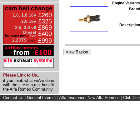
Engine Variants
cam belt change
Brand
£260
1.6, 1.8 16v
£325
2.0 16v
Description
£869
2.5, 3.0 v6
Diesel
£400
inc water pump
from
£999
2.2JTS
chain
Please Link to Us..
if you think what we've done
with the site is a real benefit
the Alfa Romeo Community.
Contact Us
|
General Interest
|
Alfa Insurance
|
New Alfa Romeos
|
Club Cor