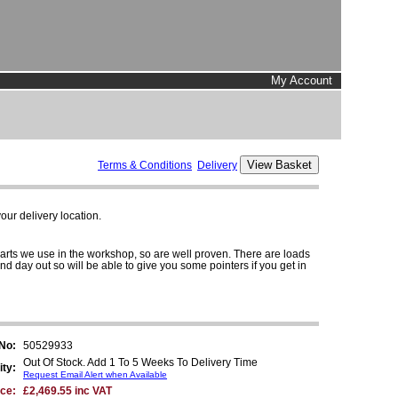
My Account
Terms & Conditions
Delivery
ur delivery location.
parts we use in the workshop, so are well proven. There are loads
and day out so will be able to give you some pointers if you get in
 No:
50529933
Out Of Stock. Add 1 To 5 Weeks To Delivery Time
ity:
Request Email Alert when Available
ice:
£2,469.55 inc VAT