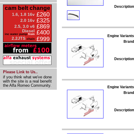
Description
cam belt change
£260
1.6, 1.8 16v
£325
2.0 16v
£869
2.5, 3.0 v6
Diesel
£400
inc water pump
from
Engine Variants
£999
2.2JTS
chain
Brand
Description
Please Link to Us..
if you think what we've done
with the site is a real benefit
the Alfa Romeo Community.
Engine Variants
Brand
Description