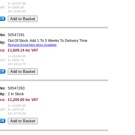
1+ £2057.96
VAT:
5+ £600.00
10+ £760.00
€/$
 No:
50547291
Out Of Stock. Add 1 To 5 Weeks To Delivery Time
ity:
Request Email Alert when Available
ice:
£1,609.14 inc VAT
1+ £1340.95
VAT:
5+ £653.75
10+ £612.75
€/$
 No:
50547293
ity:
2 In Stock
ice:
£1,200.00 inc VAT
1+ £1000.00
VAT:
5+ £875.00
10+ £775.00
€/$