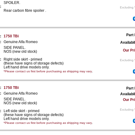
SPOILER.
:
Excluding 
Rear carbon fibre spoiler .
Part
:
1750 TBi
:
Genuine Alfa Romeo
Availabil
SIDE PANEL.
Our Pr
NOS (new old stock)
:
Right side skirt - primed
Excluding 
(these have signs of storage defects)
Left hand drive models only.
.
*Please contact us first before purchasing as shipping may vary
:
1750 TBi
Part
:
Genuine Alfa Romeo
Availabil
SIDE PANEL.
Our Pr
NOS (new old stock)
Excluding 
:
Left side skirt - primed
(these have signs of storage defects)
Left hand drive models only.
.
*Please contact us first before purchasing as shipping may vary