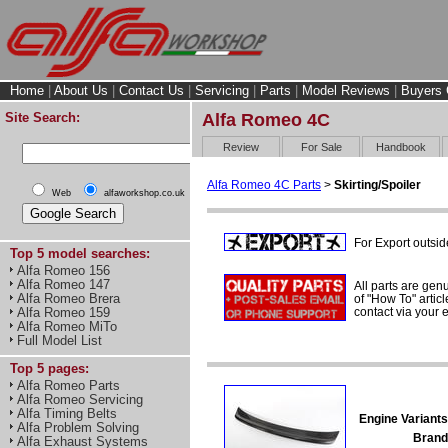
Home
|
About Us
|
Contact Us
|
Servicing
|
Parts
|
Model Reviews
|
Buyers 
Site Search:
Alfa Romeo 4C
Review
For Sale
Handbook
Alfa Romeo 4C Parts
>
Skirting/Spoiler
Web
alfaworkshop.co.uk
For Export outsid
Top 5 model searches:
Alfa Romeo 156
Alfa Romeo 147
All parts are gen
Alfa Romeo Brera
of "How To" articl
contact via your
Alfa Romeo 159
Alfa Romeo MiTo
Full Model List
Top 5 pages:
Alfa Romeo Parts
Alfa Romeo Servicing
Alfa Timing Belts
Engine Variants
Alfa Problem Solving
Brand
Alfa Exhaust Systems