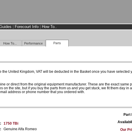
Guides
|
Forecourt Info
|
How To..
Parts
How To...
Performance
e the United Kingdom, VAT will be deducted in the Basket once you have selected yo
uine or direct from the original equipment manufacturer. These are the exact same 
es on the site, but if you buy the parts from us and you get stuck, we fit them day in 
 email address or phone number that you ordered with.
Part
Availabil
:
1750 TBi
:
Genuine Alfa Romeo
Our Pr