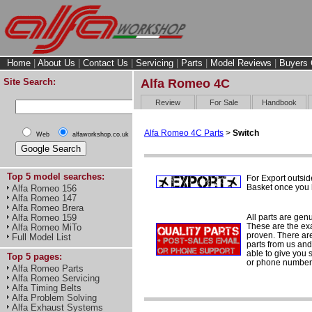
Home
|
About Us
|
Contact Us
|
Servicing
|
Parts
|
Model Reviews
|
Buyers 
Site Search:
Alfa Romeo 4C
Review
For Sale
Handbook
Alfa Romeo 4C Parts
>
Switch
Web
alfaworkshop.co.uk
Top 5 model searches:
For Export outsid
Basket once you h
Alfa Romeo 156
Alfa Romeo 147
Alfa Romeo Brera
All parts are gen
Alfa Romeo 159
These are the ex
Alfa Romeo MiTo
proven. There are 
Full Model List
parts from us and
able to give you 
Top 5 pages:
or phone number 
Alfa Romeo Parts
Alfa Romeo Servicing
Alfa Timing Belts
Alfa Problem Solving
Alfa Exhaust Systems