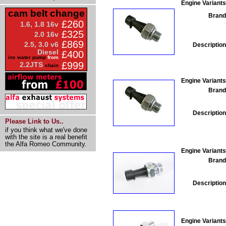
Engine Variants
cam belt change
Brand
£260
1.6, 1.8 16v
£325
2.0 16v
£869
2.5, 3.0 v6
Description
Diesel
£400
inc water pump
from
£999
2.2JTS
chain
Engine Variants
Brand
Description
Please Link to Us..
if you think what we've done
with the site is a real benefit
the Alfa Romeo Community.
Engine Variants
Brand
Description
Engine Variants