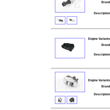
Brand
Description
Engine Variants
Brand
Description
Engine Variants
Brand
Description