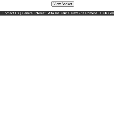
Contact Us
|
General Interest
|
Alfa Insurance
|
New Alfa Romeos
|
Club Cor