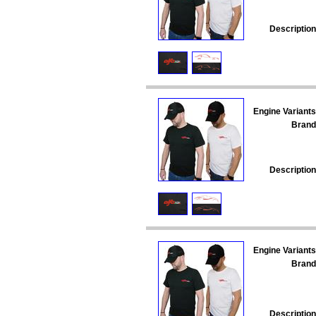
Description
Engine Variants
Brand
Description
Engine Variants
Brand
Description