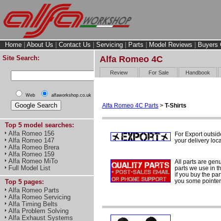
Home
|
About Us
|
Contact Us
|
Servicing
|
Parts
|
Model Reviews
|
Buyers 
Site Search:
Alfa Romeo 4C
Review
For Sale
Handbook
Web
alfaworkshop.co.uk
Alfa Romeo 4C Parts
>
T-Shirts
Top 5 model searches:
Alfa Romeo 156
For Export outsi
Alfa Romeo 147
your delivery loca
Alfa Romeo Brera
Alfa Romeo 159
Alfa Romeo MiTo
All parts are gen
Full Model List
parts we use in t
if you buy the par
you some pointers
Top 5 pages:
Alfa Romeo Parts
Alfa Romeo Servicing
Alfa Timing Belts
Alfa Problem Solving
Alfa Exhaust Systems