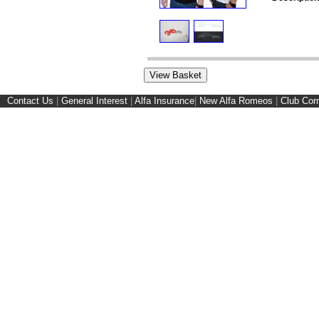
Contact Us
|
General Interest
|
Alfa Insurance
|
New Alfa Romeos
|
Club Cor