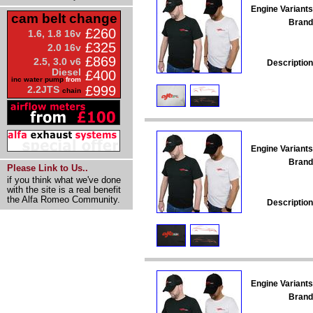
Engine Variants
cam belt change
Brand
£260
1.6, 1.8 16v
£325
2.0 16v
£869
2.5, 3.0 v6
Description
Diesel
£400
inc water pump
from
£999
2.2JTS
chain
Engine Variants
Brand
Please Link to Us..
if you think what we've done
with the site is a real benefit
the Alfa Romeo Community.
Description
Engine Variants
Brand