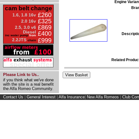
Engine Varian
cam belt change
Bra
£260
1.6, 1.8 16v
£325
2.0 16v
£869
2.5, 3.0 v6
Diesel
£400
Descripti
inc water pump
from
£999
2.2JTS
chain
Related Produc
Please Link to Us..
if you think what we've done
with the site is a real benefit
the Alfa Romeo Community.
Contact Us
|
General Interest
|
Alfa Insurance
|
New Alfa Romeos
|
Club Cor