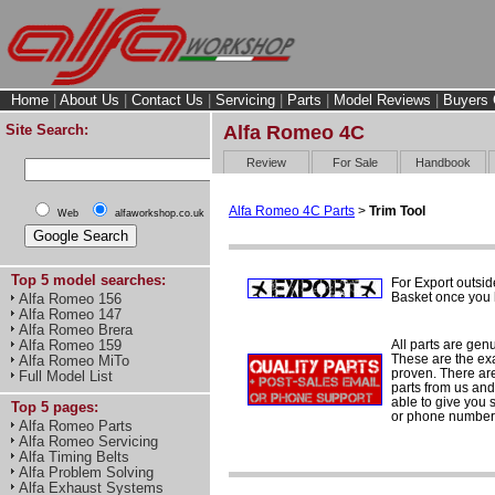
Home
|
About Us
|
Contact Us
|
Servicing
|
Parts
|
Model Reviews
|
Buyers 
Site Search:
Alfa Romeo 4C
Review
For Sale
Handbook
Alfa Romeo 4C Parts
>
Trim Tool
Web
alfaworkshop.co.uk
Top 5 model searches:
For Export outsid
Basket once you h
Alfa Romeo 156
Alfa Romeo 147
Alfa Romeo Brera
All parts are gen
Alfa Romeo 159
These are the ex
Alfa Romeo MiTo
proven. There are 
Full Model List
parts from us and
able to give you 
Top 5 pages:
or phone number 
Alfa Romeo Parts
Alfa Romeo Servicing
Alfa Timing Belts
Alfa Problem Solving
Alfa Exhaust Systems