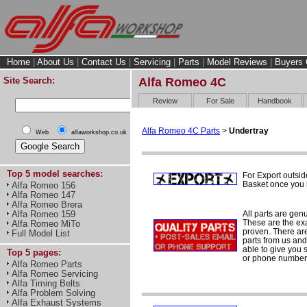
Home
|
About Us
|
Contact Us
|
Servicing
|
Parts
|
Model Reviews
|
Buyers 
Site Search:
Alfa Romeo 4C
Review
For Sale
Handbook
Alfa Romeo 4C Parts
>
Undertray
Web
alfaworkshop.co.uk
Top 5 model searches:
For Export outsid
Basket once you h
Alfa Romeo 156
Alfa Romeo 147
Alfa Romeo Brera
All parts are gen
Alfa Romeo 159
These are the ex
Alfa Romeo MiTo
proven. There are 
Full Model List
parts from us and
able to give you 
Top 5 pages:
or phone number 
Alfa Romeo Parts
Alfa Romeo Servicing
Alfa Timing Belts
Alfa Problem Solving
Alfa Exhaust Systems