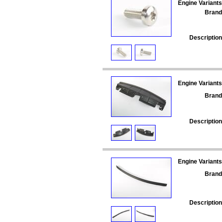
Engine Variants
Brand
Description
Engine Variants
Brand
Description
Engine Variants
Brand
Description