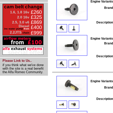
Engine Variants
cam belt change
Brand
£260
1.6, 1.8 16v
£325
2.0 16v
£869
2.5, 3.0 v6
Description
Diesel
£400
inc water pump
from
£999
2.2JTS
chain
Engine Variants
Brand
Description
Please Link to Us..
if you think what we've done
with the site is a real benefit
the Alfa Romeo Community.
Engine Variants
Brand
Description