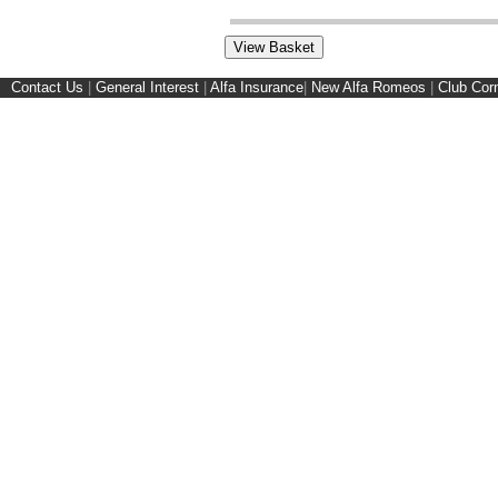
Contact Us
|
General Interest
|
Alfa Insurance
|
New Alfa Romeos
|
Club Cor