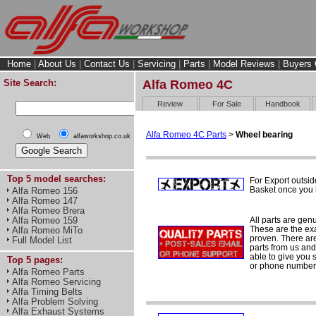
Home
|
About Us
|
Contact Us
|
Servicing
|
Parts
|
Model Reviews
|
Buyers 
Site Search:
Alfa Romeo 4C
Review
For Sale
Handbook
Alfa Romeo 4C Parts
>
Wheel bearing
Web
alfaworkshop.co.uk
Top 5 model searches:
For Export outsid
Basket once you h
Alfa Romeo 156
Alfa Romeo 147
Alfa Romeo Brera
All parts are gen
Alfa Romeo 159
These are the ex
Alfa Romeo MiTo
proven. There are 
Full Model List
parts from us and
able to give you 
Top 5 pages:
or phone number 
Alfa Romeo Parts
Alfa Romeo Servicing
Alfa Timing Belts
Alfa Problem Solving
Alfa Exhaust Systems