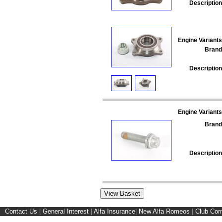
Description
Engine Variants
Brand
Description
Engine Variants
Brand
Description
Contact Us
|
General Interest
|
Alfa Insurance
|
New Alfa Romeos
|
Club Cor