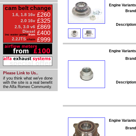
Engine Variants
cam belt change
Brand
£260
1.6, 1.8 16v
£325
2.0 16v
Description
£869
2.5, 3.0 v6
Diesel
£400
inc water pump
from
£999
2.2JTS
chain
Engine Variants
Brand
Please Link to Us..
if you think what we've done
Description
with the site is a real benefit
the Alfa Romeo Community.
Engine Variants
Brand