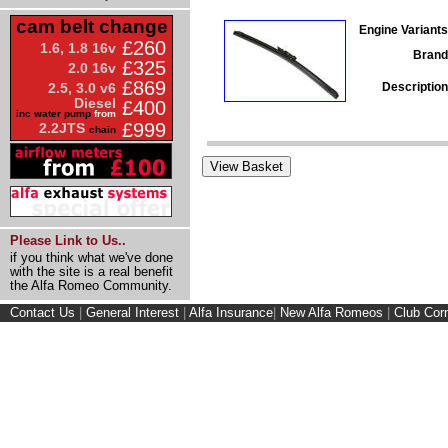
cam belt change
Engine Variants
£260
1.6, 1.8 16v
Brand
£325
2.0 16v
£869
Description
2.5, 3.0 v6
Diesel
£400
inc water pump
from
£999
2.2JTS
chain
Please Link to Us..
if you think what we've done
with the site is a real benefit
the Alfa Romeo Community.
Contact Us
|
General Interest
|
Alfa Insurance
|
New Alfa Romeos
|
Club Cor