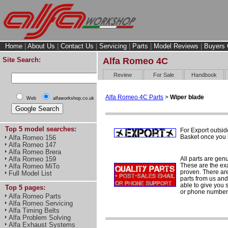
Home
|
About Us
|
Contact Us
|
Servicing
|
Parts
|
Model Reviews
|
Buyers 
Site Search:
Alfa Romeo 4C
Review
For Sale
Handbook
Alfa Romeo 4C Parts
>
Wiper blade
Web
alfaworkshop.co.uk
Top 5 model searches:
For Export outsid
Basket once you h
Alfa Romeo 156
Alfa Romeo 147
Alfa Romeo Brera
All parts are gen
Alfa Romeo 159
These are the ex
Alfa Romeo MiTo
proven. There are 
Full Model List
parts from us and
able to give you 
Top 5 pages:
or phone number 
Alfa Romeo Parts
Alfa Romeo Servicing
Alfa Timing Belts
Alfa Problem Solving
Alfa Exhaust Systems