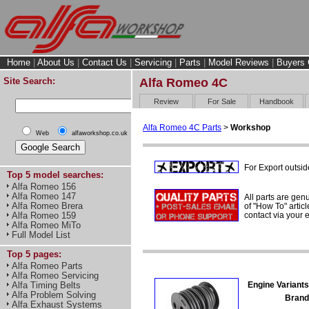
Home
|
About Us
|
Contact Us
|
Servicing
|
Parts
|
Model Reviews
|
Buyers 
Site Search:
Alfa Romeo 4C
Review
For Sale
Handbook
Alfa Romeo 4C Parts
>
Workshop
Web
alfaworkshop.co.uk
For Export outsid
Top 5 model searches:
Alfa Romeo 156
Alfa Romeo 147
All parts are gen
Alfa Romeo Brera
of "How To" articl
contact via your
Alfa Romeo 159
Alfa Romeo MiTo
Full Model List
Top 5 pages:
Alfa Romeo Parts
Alfa Romeo Servicing
Engine Variants
Alfa Timing Belts
Alfa Problem Solving
Brand
Alfa Exhaust Systems