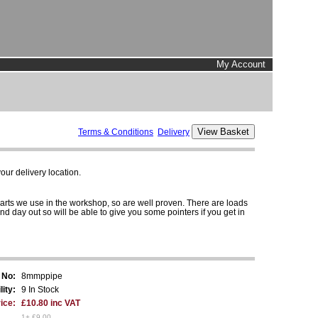
My Account
Terms & Conditions
Delivery
ur delivery location.
parts we use in the workshop, so are well proven. There are loads
and day out so will be able to give you some pointers if you get in
 No:
8mmppipe
lity:
9 In Stock
ice:
£10.80 inc VAT
1+ £9.00