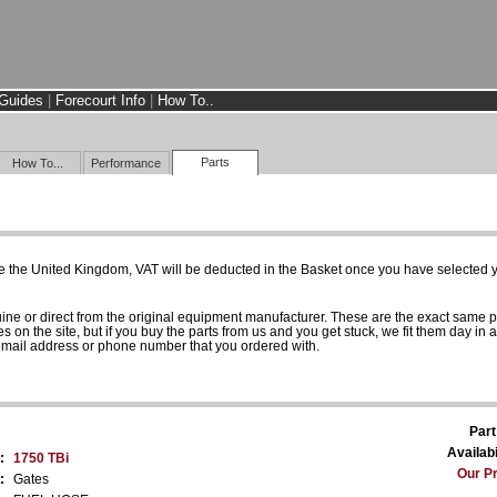
Guides
|
Forecourt Info
|
How To..
Parts
How To...
Performance
e the United Kingdom, VAT will be deducted in the Basket once you have selected yo
uine or direct from the original equipment manufacturer. These are the exact same 
es on the site, but if you buy the parts from us and you get stuck, we fit them day in 
 email address or phone number that you ordered with.
Part
Availabi
:
1750 TBi
Our Pr
:
Gates