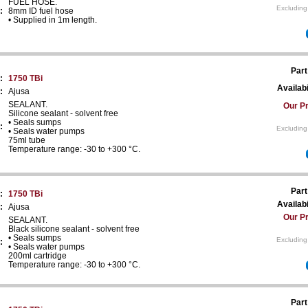
FUEL HOSE.
Excluding
:
8mm ID fuel hose
• Supplied in 1m length.
Part
:
1750 TBi
Availabi
:
Ajusa
SEALANT.
Our Pr
Silicone sealant - solvent free
• Seals sumps
:
Excluding
• Seals water pumps
75ml tube
Temperature range: -30 to +300 °C.
Part
:
1750 TBi
Availabi
:
Ajusa
Our Pr
SEALANT.
Black silicone sealant - solvent free
• Seals sumps
Excluding
:
• Seals water pumps
200ml cartridge
Temperature range: -30 to +300 °C.
Part