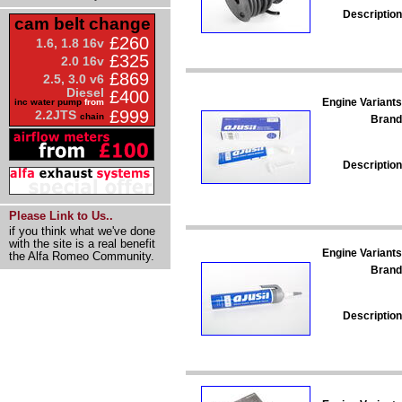
Description
cam belt change
£260
1.6, 1.8 16v
£325
2.0 16v
£869
2.5, 3.0 v6
Diesel
£400
Engine Variants
inc water pump
from
£999
2.2JTS
chain
Brand
Description
Please Link to Us..
if you think what we've done
with the site is a real benefit
Engine Variants
the Alfa Romeo Community.
Brand
Description