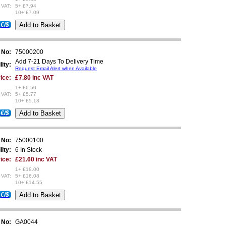
 VAT:
5+ £7.94
10+ £7.09
€/$
 No:
75000200
Add 7-21 Days To Delivery Time
lity:
Request Email Alert when Available
ice:
£7.80 inc VAT
1+ £6.50
 VAT:
5+ £5.77
10+ £5.18
€/$
 No:
75000100
lity:
6 In Stock
ice:
£21.60 inc VAT
1+ £18.00
 VAT:
5+ £16.08
10+ £14.55
€/$
 No:
GA0044