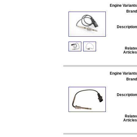
Engine Variants
Brand
Description
Relate
Articles
Engine Variants
Brand
Description
Relate
Articles