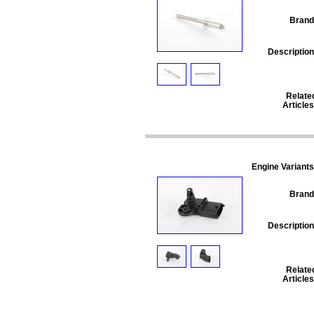
Brand
Description
Relate
Articles
Engine Variants
Brand
Description
Relate
Articles