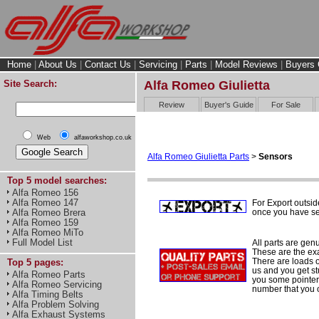
Home
|
About Us
|
Contact Us
|
Servicing
|
Parts
|
Model Reviews
|
Buyers 
Site Search:
Alfa Romeo Giulietta
Review
Buyer's Guide
For Sale
Web
alfaworkshop.co.uk
Alfa Romeo Giulietta Parts
>
Sensors
Top 5 model searches:
Alfa Romeo 156
Alfa Romeo 147
For Export outsid
once you have sel
Alfa Romeo Brera
Alfa Romeo 159
Alfa Romeo MiTo
Full Model List
All parts are gen
These are the ex
There are loads of
Top 5 pages:
us and you get st
Alfa Romeo Parts
you some pointers
Alfa Romeo Servicing
number that you 
Alfa Timing Belts
Alfa Problem Solving
Alfa Exhaust Systems