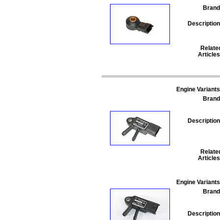
Brand
Description
Relate
Articles
Engine Variants
Brand
Description
Relate
Articles
Engine Variants
Brand
Description