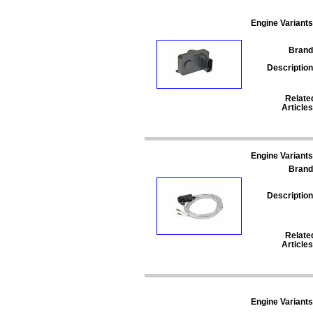
Engine Variants
Brand
Description
Relate
Articles
Engine Variants
Brand
Description
Relate
Articles
Engine Variants