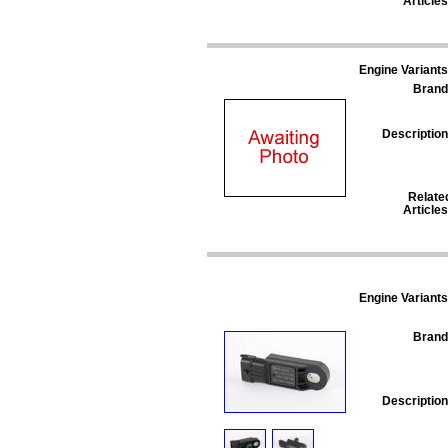
Articles
Engine Variants
Brand
Description
Relate
Articles
Engine Variants
Brand
Description