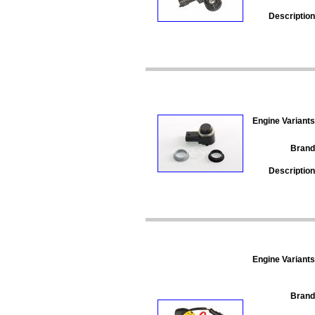
Description
Engine Variants
Brand
Description
Engine Variants
Brand