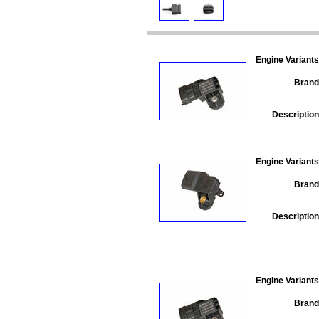
Engine Variants
Brand
Description
Engine Variants
Brand
Description
Engine Variants
Brand