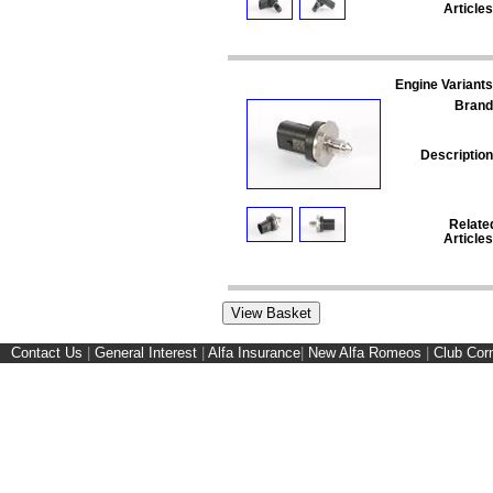
Articles
Engine Variants
Brand
Description
Relate
Articles
Contact Us
|
General Interest
|
Alfa Insurance
|
New Alfa Romeos
|
Club Cor