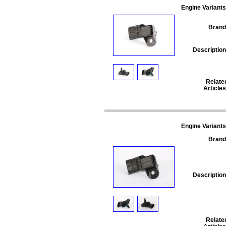
Engine Variants
Brand
Description
Relate
Articles
Engine Variants
Brand
Description
Relate