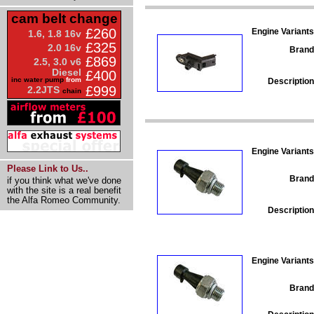
cam belt change
£260
Engine Variants
1.6, 1.8 16v
£325
2.0 16v
Brand
£869
2.5, 3.0 v6
Diesel
£400
inc water pump
from
Description
£999
2.2JTS
chain
Engine Variants
Please Link to Us..
Brand
if you think what we've done
with the site is a real benefit
the Alfa Romeo Community.
Description
Engine Variants
Brand