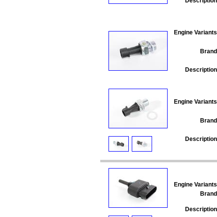
Description
Engine Variants
Brand
Description
Engine Variants
Brand
Description
Engine Variants
Brand
Description