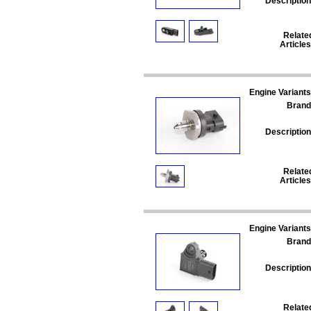
Description
Relate
Articles
Engine Variants
Brand
Description
Relate
Articles
Engine Variants
Brand
Description
Relate