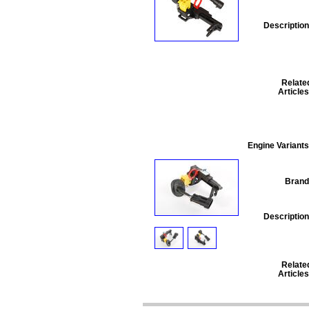
Description
Relate
Articles
Engine Variants
Brand
Description
Relate
Articles