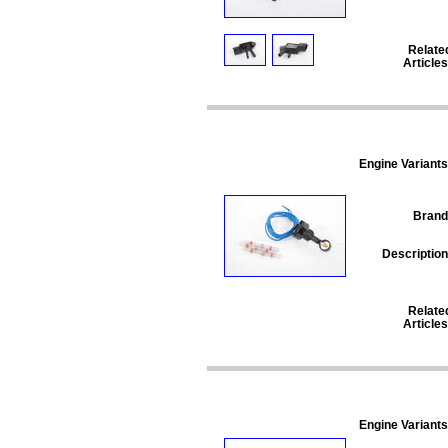
Relate
Articles
Engine Variants
Brand
Description
Relate
Articles
Engine Variants