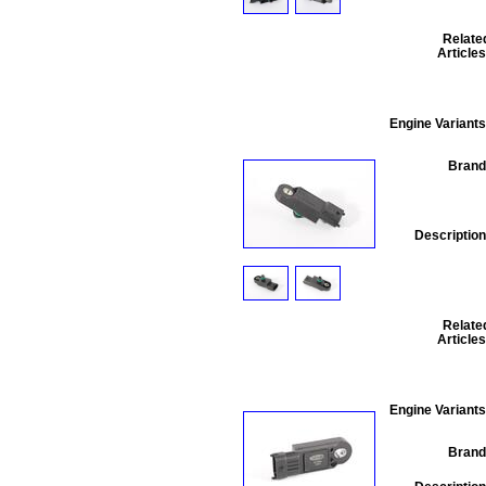
Relate
Articles
Engine Variants
Brand
Description
Relate
Articles
Engine Variants
Brand