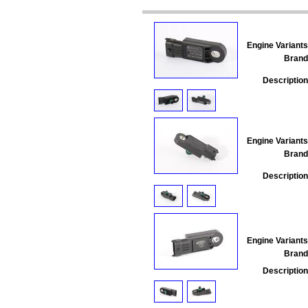
Engine Variants
Brand
Description
Engine Variants
Brand
Description
Engine Variants
Brand
Description