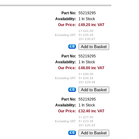
Part No:
55219295
Availability:
1 In Stock
Our Price:
£49.20 inc VAT
1+ £41.00
Excluding VAT:
5+ £35.26
10+ £30.67
€/$
Part No:
55219295
Availability:
1 In Stock
Our Price:
£48.00 inc VAT
1+ £40.00
Excluding VAT:
5+ £34.16
10+ £29.49
€/$
Part No:
55219295
Availability:
1 In Stock
Our Price:
£32.40 inc VAT
1+ £27.00
Excluding VAT:
5+ £23.35
10+ £20.43
€/$