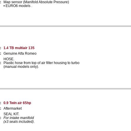
:
Map sensor (Manifold Absolute Pressure)
• EURO6 models .
:
1.4 TB multiair 135
:
Genuine Alfa Romeo
HOSE.
:
Plastic hose from top of air filter housing to turbo
(manual models only).
:
0.9 Twin air 65hp
:
Aftermarket
SEAL KIT.
:
For intake manifold
(x3 seals included)
.