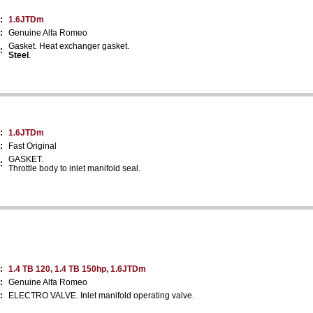
:
1.6JTDm
:
Genuine Alfa Romeo
Gasket. Heat exchanger gasket.
:
Steel
.
:
1.6JTDm
:
Fast Original
GASKET.
:
Throttle body to inlet manifold seal.
:
1.4 TB 120, 1.4 TB 150hp, 1.6JTDm
:
Genuine Alfa Romeo
:
ELECTRO VALVE. Inlet manifold operating valve.