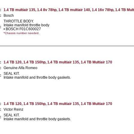
:
1.4 TB multiair 135, 1.4 8v 78hp, 1.4 TB multiair 140, 1.4 16v 78hp, 1.4 TB Mult
:
Bosch
THROTTLE BODY.
Intake manifold throttle body
:
• BOSCH F01C600027
.
*Chassis number needed
:
1.4 TB 120, 1.4 TB 150hp, 1.4 TB multiair 135, 1.4 TB Multiair 170
:
Genuine Alfa Romeo
SEAL KIT.
:
Intake manifold and throttle body gaskets.
:
1.4 TB 120, 1.4 TB 150hp, 1.4 TB multiair 135, 1.4 TB Multiair 170
:
Victor Reinz
SEAL KIT.
:
Intake manifold and throttle body gaskets.