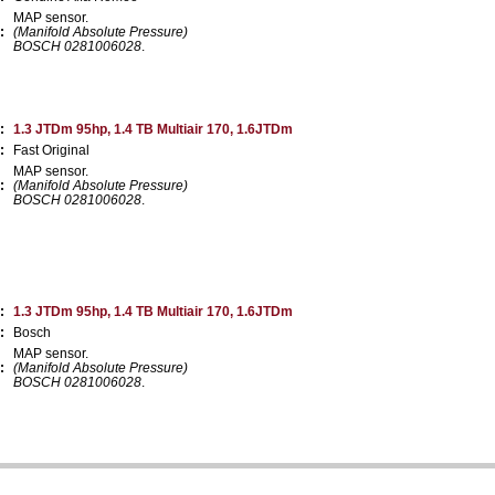
MAP sensor.
:
(Manifold Absolute Pressure)
BOSCH 0281006028
.
:
1.3 JTDm 95hp, 1.4 TB Multiair 170, 1.6JTDm
:
Fast Original
MAP sensor.
:
(Manifold Absolute Pressure)
BOSCH 0281006028
.
:
1.3 JTDm 95hp, 1.4 TB Multiair 170, 1.6JTDm
:
Bosch
MAP sensor.
:
(Manifold Absolute Pressure)
BOSCH 0281006028
.