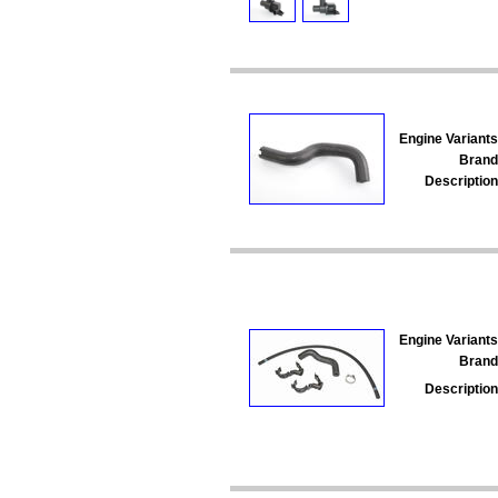
Engine Variants
Brand
Description
Engine Variants
Brand
Description