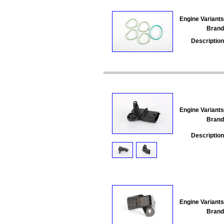
Engine Variants
Brand
Description
Engine Variants
Brand
Description
Engine Variants
Brand