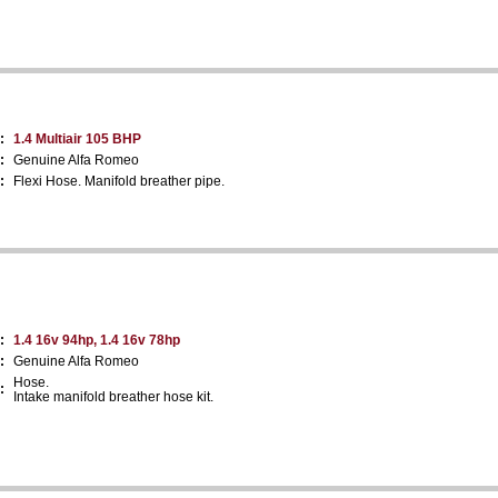
:
1.4 Multiair 105 BHP
:
Genuine Alfa Romeo
:
Flexi Hose. Manifold breather pipe.
:
1.4 16v 94hp, 1.4 16v 78hp
:
Genuine Alfa Romeo
Hose.
:
Intake manifold breather hose kit.