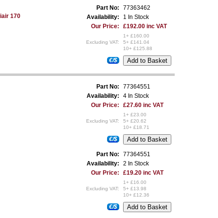
Part No:
77363462
iair 170
Availability:
1 In Stock
Our Price:
£192.00 inc VAT
1+ £160.00
Excluding VAT:
5+ £141.04
10+ £125.88
€/$
Part No:
77364551
Availability:
4 In Stock
Our Price:
£27.60 inc VAT
1+ £23.00
Excluding VAT:
5+ £20.62
10+ £18.71
€/$
Part No:
77364551
Availability:
2 In Stock
Our Price:
£19.20 inc VAT
1+ £16.00
Excluding VAT:
5+ £13.98
10+ £12.36
€/$