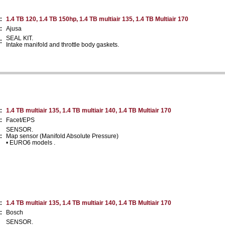
:
1.4 TB 120, 1.4 TB 150hp, 1.4 TB multiair 135, 1.4 TB Multiair 170
:
Ajusa
SEAL KIT.
:
Intake manifold and throttle body gaskets.
:
1.4 TB multiair 135, 1.4 TB multiair 140, 1.4 TB Multiair 170
:
Facet/EPS
SENSOR.
:
Map sensor (Manifold Absolute Pressure)
• EURO6 models .
:
1.4 TB multiair 135, 1.4 TB multiair 140, 1.4 TB Multiair 170
:
Bosch
SENSOR.