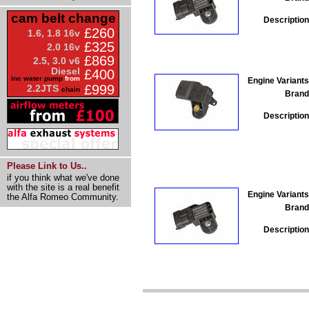
cam belt change
Description
£260
1.6, 1.8 16v
£325
2.0 16v
£869
2.5, 3.0 v6
Diesel
£400
inc water pump
from
Engine Variants
£999
2.2JTS
chain
Brand
Description
Please Link to Us..
if you think what we've done
with the site is a real benefit
Engine Variants
the Alfa Romeo Community.
Brand
Description