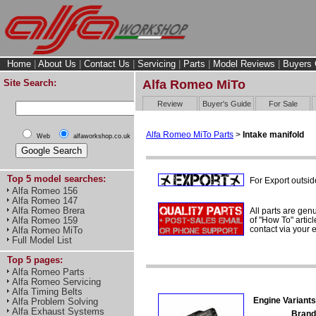
Home
|
About Us
|
Contact Us
|
Servicing
|
Parts
|
Model Reviews
|
Buyers 
Site Search:
Alfa Romeo MiTo
Review
Buyer's Guide
For Sale
Alfa Romeo MiTo Parts
>
Intake manifold
Web
alfaworkshop.co.uk
Top 5 model searches:
For Export outsid
Alfa Romeo 156
Alfa Romeo 147
Alfa Romeo Brera
All parts are gen
of "How To" articl
Alfa Romeo 159
contact via your
Alfa Romeo MiTo
Full Model List
Top 5 pages:
Alfa Romeo Parts
Alfa Romeo Servicing
Alfa Timing Belts
Engine Variants
Alfa Problem Solving
Alfa Exhaust Systems
Brand