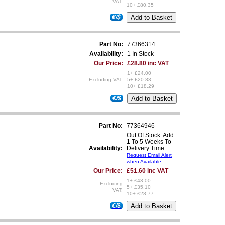
VAT:
10+ £80.35
€/$
Part No:
77366314
Availability:
1 In Stock
Our Price:
£28.80 inc VAT
1+ £24.00
Excluding VAT:
5+ £20.83
10+ £18.29
€/$
Part No:
77364946
Out Of Stock. Add
1 To 5 Weeks To
Availability:
Delivery Time
Request Email Alert
when Available
Our Price:
£51.60 inc VAT
1+ £43.00
Excluding
5+ £35.10
VAT:
10+ £28.77
€/$