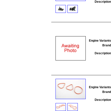
Description
Engine Variants
Brand
Description
Engine Variants
Brand
Description