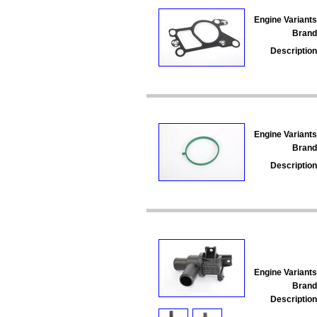
Engine Variants
Brand
Description
Engine Variants
Brand
Description
Engine Variants
Brand
Description