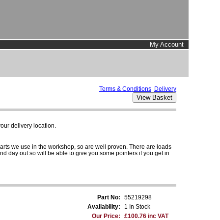
My Account
Terms & Conditions
Delivery
ur delivery location.
parts we use in the workshop, so are well proven. There are loads
and day out so will be able to give you some pointers if you get in
Part No:
55219298
Availability:
1 In Stock
Our Price:
£100.76 inc VAT