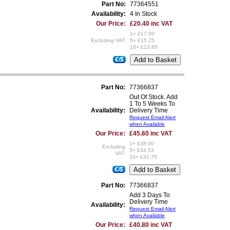
Part No:
77364551
Availability:
4 In Stock
Our Price:
£20.40 inc VAT
1+ £17.00
Excluding VAT:
5+ £15.25
10+ £13.85
€/$
Part No:
77366837
Out Of Stock. Add
1 To 5 Weeks To
Availability:
Delivery Time
Request Email Alert
when Available
Our Price:
£45.60 inc VAT
1+ £38.00
Excluding
5+ £34.53
VAT:
10+ £31.75
€/$
Part No:
77366837
Add 3 Days To
Delivery Time
Availability:
Request Email Alert
when Available
Our Price:
£40.80 inc VAT