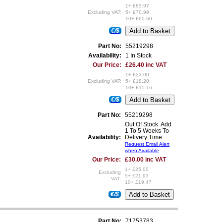
1+ £83.97
Excluding VAT:
5+ £70.99
10+ £60.60
€/$
Part No:
55219298
Availability:
1 In Stock
Our Price:
£26.40 inc VAT
1+ £22.00
Excluding VAT:
5+ £18.20
10+ £15.16
€/$
Part No:
55219298
Out Of Stock. Add
1 To 5 Weeks To
Availability:
Delivery Time
Request Email Alert
when Available
Our Price:
£30.00 inc VAT
1+ £25.00
Excluding
5+ £21.93
VAT:
10+ £19.47
€/$
Part No:
71753783