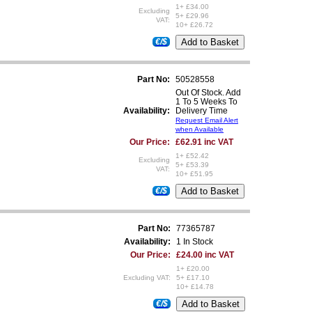
1+ £34.00
Excluding
5+ £29.96
VAT:
10+ £26.72
€/$
Part No:
50528558
Out Of Stock. Add
1 To 5 Weeks To
Availability:
Delivery Time
Request Email Alert
when Available
Our Price:
£62.91 inc VAT
1+ £52.42
Excluding
5+ £53.39
VAT:
10+ £51.95
€/$
Part No:
77365787
Availability:
1 In Stock
Our Price:
£24.00 inc VAT
1+ £20.00
Excluding VAT:
5+ £17.10
10+ £14.78
€/$