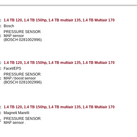
:
1.4 TB 120, 1.4 TB 150hp, 1.4 TB multiair 135, 1.4 TB Multiair 170
:
Bosch
PRESSURE SENSOR.
:
MAP sensor
(BOSCH 0281002996).
:
1.4 TB 120, 1.4 TB 150hp, 1.4 TB multiair 135, 1.4 TB Multiair 170
:
Facet/EPS
PRESSURE SENSOR.
:
MAP / boost sensor
(BOSCH 0281002996).
:
1.4 TB 120, 1.4 TB 150hp, 1.4 TB multiair 135, 1.4 TB Multiair 170
:
Magneti Marelli
PRESSURE SENSOR.
:
MAP sensor .