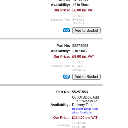
Availability:
12 In Stock
Our Price:
£6.00 inc VAT
1+ £5.00
Excluding VAT:
5+ £4.56
10+ £4.21
€/$
Part No:
55272058
Availability:
2 In Stock
Our Price:
£6.60 inc VAT
1+ £5.50
Excluding VAT:
5+ £4.62
10+ £3.91
€/$
Part No:
55257853
Out Of Stock. Add
1 To 5 Weeks To
Availability:
Delivery Time
Request Email Alert
when Available
Our Price:
£114.00 inc VAT
1+ £95.00
Excluding
5+ £86.86