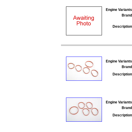
Engine Variants
Brand
Description
Engine Variants
Brand
Description
Engine Variants
Brand
Description