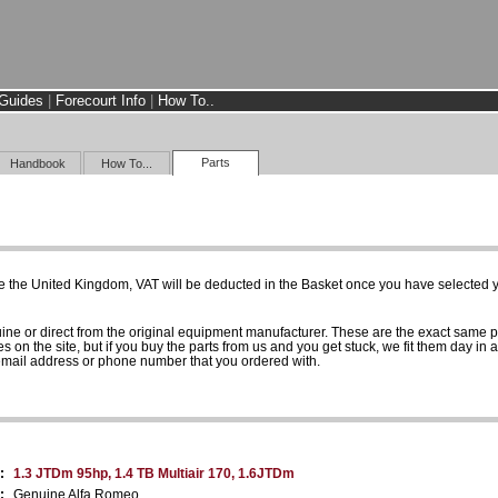
Guides
|
Forecourt Info
|
How To..
Parts
Handbook
How To...
e the United Kingdom, VAT will be deducted in the Basket once you have selected yo
uine or direct from the original equipment manufacturer. These are the exact same 
es on the site, but if you buy the parts from us and you get stuck, we fit them day in 
 email address or phone number that you ordered with.
:
1.3 JTDm 95hp, 1.4 TB Multiair 170, 1.6JTDm
:
Genuine Alfa Romeo