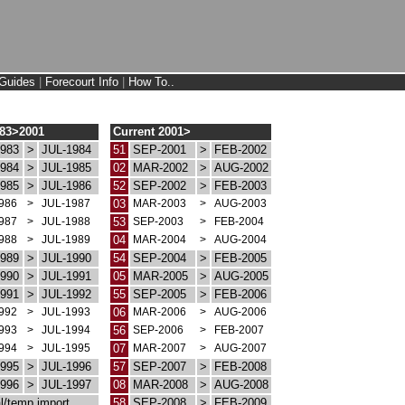
Guides
|
Forecourt Info
|
How To..
983>2001
Current 2001>
983
>
JUL-1984
51
SEP-2001
>
FEB-2002
984
>
JUL-1985
02
MAR-2002
>
AUG-2002
985
>
JUL-1986
52
SEP-2002
>
FEB-2003
986
>
JUL-1987
03
MAR-2003
>
AUG-2003
987
>
JUL-1988
53
SEP-2003
>
FEB-2004
988
>
JUL-1989
04
MAR-2004
>
AUG-2004
989
>
JUL-1990
54
SEP-2004
>
FEB-2005
990
>
JUL-1991
05
MAR-2005
>
AUG-2005
991
>
JUL-1992
55
SEP-2005
>
FEB-2006
992
>
JUL-1993
06
MAR-2006
>
AUG-2006
993
>
JUL-1994
56
SEP-2006
>
FEB-2007
994
>
JUL-1995
07
MAR-2007
>
AUG-2007
995
>
JUL-1996
57
SEP-2007
>
FEB-2008
996
>
JUL-1997
08
MAR-2008
>
AUG-2008
l/temp import
58
SEP-2008
>
FEB-2009