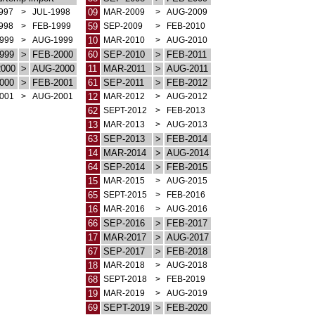
997
>
JUL-1998
09
MAR-2009
>
AUG-2009
998
>
FEB-1999
59
SEP-2009
>
FEB-2010
999
>
AUG-1999
10
MAR-2010
>
AUG-2010
999
>
FEB-2000
60
SEP-2010
>
FEB-2011
000
>
AUG-2000
11
MAR-2011
>
AUG-2011
000
>
FEB-2001
61
SEP-2011
>
FEB-2012
001
>
AUG-2001
12
MAR-2012
>
AUG-2012
62
SEPT-2012
>
FEB-2013
13
MAR-2013
>
AUG-2013
63
SEP-2013
>
FEB-2014
14
MAR-2014
>
AUG-2014
64
SEP-2014
>
FEB-2015
15
MAR-2015
>
AUG-2015
65
SEPT-2015
>
FEB-2016
16
MAR-2016
>
AUG-2016
66
SEP-2016
>
FEB-2017
17
MAR-2017
>
AUG-2017
67
SEP-2017
>
FEB-2018
18
MAR-2018
>
AUG-2018
68
SEPT-2018
>
FEB-2019
19
MAR-2019
>
AUG-2019
69
SEPT-2019
>
FEB-2020