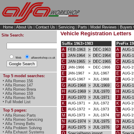
Home
|
About Us
|
Contact Us
|
Servicing
|
Parts
|
Model Reviews
|
Buyers 
Vehicle Registration Letters
Site Search:
Suffix 1963>1983
PreFix 1
A
FEB-1963
>
DEC-1963
A
AUG-1
B
JAN-1964
>
DEC-1964
B
AUG-1
Web
alfaworkshop.co.uk
C
JAN-1965
>
DEC-1965
C
AUG-1
D
JAN-1966
>
DEC-1966
D
AUG-1
E
JAN-1967
>
JUL-1967
E
AUG-1
Top 5 model searches:
F
AUG-1967
>
JUL-1968
F
AUG-1
Alfa Romeo 156
Alfa Romeo 147
G
AUG-1968
>
JUL-1969
G
AUG-1
Alfa Romeo Brera
H
AUG-1969
>
JUL-1970
H
AUG-1
Alfa Romeo 159
J
AUG-1970
>
JUL-1971
J
AUG-1
Alfa Romeo MiTo
Full Model List
K
AUG-1971
>
JUL-1972
K
AUG-1
L
AUG-1972
>
JUL-1973
L
AUG-1
Top 5 pages:
M
AUG-1973
>
JUL-1974
M
AUG-1
Alfa Romeo Parts
Alfa Romeo Servicing
N
AUG-1974
>
JUL-1975
N
AUG-1
Alfa Timing Belts
P
AUG-1975
>
JUL-1976
P
AUG-1
Alfa Problem Solving
Alfa Exhaust Systems
Q
Special/temp import
Q
Specia