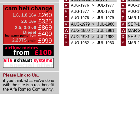
R
AUG-1976
>
JUL-1977
R
AUG-1
cam belt change
S
AUG-1977
>
JUL-1978
S
AUG-1
£260
1.6, 1.8 16v
T
AUG-1978
>
JUL-1979
T
MAR-1
£325
2.0 16v
V
AUG-1979
>
JUL-1980
V
SEP-1
£869
2.5, 3.0 v6
W
AUG-1980
>
JUL-1981
W
MAR-2
Diesel
£400
inc water pump
from
X
AUG-1981
>
JUL-1982
X
SEP-2
£999
2.2JTS
chain
Y
AUG-1982
>
JUL-1983
Y
MAR-2
Please Link to Us..
if you think what we've done
with the site is a real benefit
the Alfa Romeo Community.