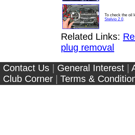
To check the oil 
Stelvio 2.0
.
Related Links:
Rem
plug removal
Contact Us
|
General Interest
|
Club Corner
|
Terms & Conditio