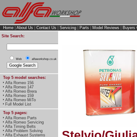
Home
|
About Us
|
Contact Us
|
Servicing
|
Parts
|
Model Reviews
|
Buyers 
Site Search:
Web
alfaworkshop.co.uk
Top 5 model searches:
Alfa Romeo 156
Alfa Romeo 147
Alfa Romeo Brera
Alfa Romeo 159
Alfa Romeo MiTo
Full Model List
Top 5 pages:
Alfa Romeo Parts
Alfa Romeo Servicing
Alfa Timing Belts
Alfa Problem Solving
Stelvio/Giuli
Alfa Exhaust Systems