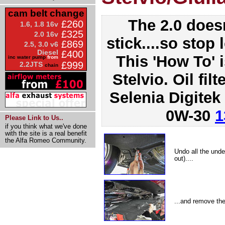
cam belt change
The 2.0 doesn
£260
1.6, 1.8 16v
£325
2.0 16v
stick....so stop 
£869
2.5, 3.0 v6
Diesel
£400
This 'How To' 
inc water pump
from
£999
2.2JTS
chain
Stelvio. Oil filt
Selenia Digitek
0W-30
1
Please Link to Us..
if you think what we've done
with the site is a real benefit
the Alfa Romeo Community.
Undo all the unde
out)....
...and remove the