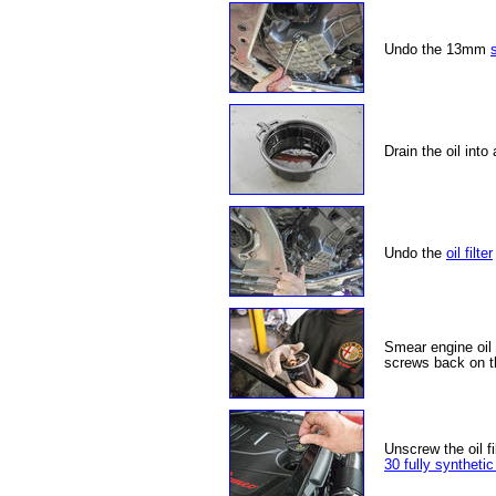
Undo the 13mm
Drain the oil into
Undo the
oil filter
Smear engine oil o
screws back on th
Unscrew the oil fil
30 fully synthetic