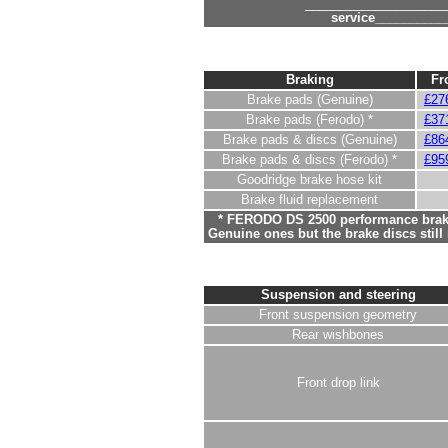
____________________
service__________
Braking
Fr
Brake pads (Genuine)
£27
Brake pads (Ferodo) *
£37
Brake pads & discs (Genuine)
£86
Brake pads & discs (Ferodo) *
£95
Goodridge brake hose kit
Brake fluid replacement
* FERODO DS 2500 performance brake
Genuine ones but the brake discs stil
Suspension and steering
Front suspension geometry
Rear wishbones
Front drop link