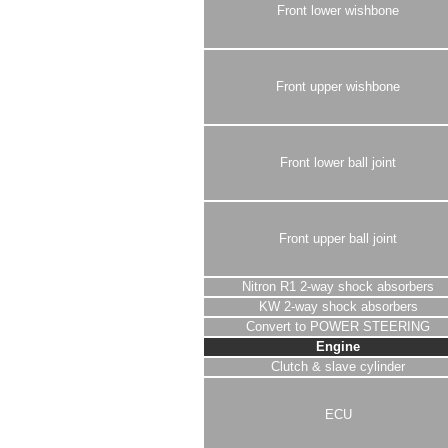
Front lower wishbone
Front upper wishbone
Front lower ball joint
Front upper ball joint
Nitron R1 2-way shock absorbers
KW 2-way shock absorbers
Convert to POWER STEERING
Engine
Clutch & slave cylinder
ECU