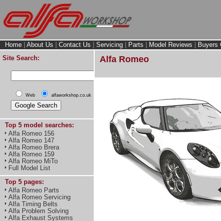
Home
|
About Us
|
Contact Us
|
Servicing
|
Parts
|
Model Reviews
|
Buyers 
Site Search:
Alfa Romeo
Web
alfaworkshop.co.uk
Top 5 model searches:
Alfa Romeo 156
Alfa Romeo 147
Alfa Romeo Brera
Alfa Romeo 159
Alfa Romeo MiTo
Full Model List
Top 5 pages:
Alfa Romeo Parts
Alfa Romeo Servicing
Alfa Timing Belts
Alfa Problem Solving
Alfa Exhaust Systems