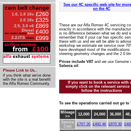
See our 4C specific web site for more
cam belt change
on the 4C
£260
1.6, 1.8 16v
£325
2.0 16v
£869
These are our Alfa Romeo 4C servicing cos
2.5, 3.0 v6
exactly in accordance with the manufacture
Diesel
£400
is no difference between what we do and w
inc water pump
from
£999
2.2JTS
remember that if your car has specific se
chain
these with us and we will be able to advis
workshop we estimate we service over 70%
have developed most of the modifications 
steering geometry changes and the 2.0 litr
Prices include VAT
and we use Genuine o
Selenia oil
.
Please Link to Us..
if you think what we've done
with the site is a real benefit
If you want to book a service with 
the Alfa Romeo Community.
simply click on the relevant service
follow the instructions
To see the operations carried out go to 
Mileage
12,000
24,000
36,000
48,
>>
Service
£707.26
£492.46
£870.30
£49
Cost