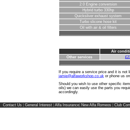
2.0 Engine conversion
Hybrid turbo 330hp
Quicksilver exhaust system
Turbo slicone hose kit
Oil with air & oil filters
__________________________________
Air condit
Other services
£2
__________________________________
If you require a service price and it is not 
jamie@alfaworkshop.co.uk
or phone us o
Should you wish to use other specific ite
oils) we can easily use the parts you requi
accordingly.
Contact Us
|
General Interest
|
Alfa Insurance
|
New Alfa Romeos
|
Club Cor