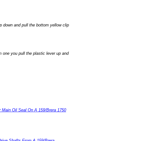
ip down and pull the bottom yellow clip
 one you pull the plastic lever up and
r Main Oil Seal On A 159/Brera 1750
rive Shafts From A 159/Brera
.