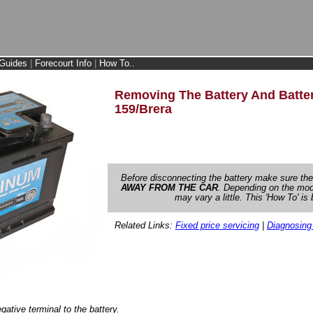
Guides
|
Forecourt Info
|
How To..
Removing The Battery And Batter
159/Brera
Before disconnecting the battery make sure th
AWAY FROM THE CAR
. Depending on the mode
may vary a little. This 'How To' i
Related Links:
Fixed price servicing
|
Diagnosing
ative terminal to the battery.