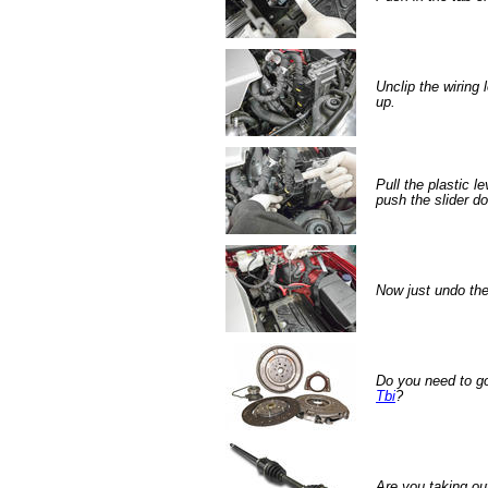
Unclip the wiring
up.
Pull the plastic l
push the slider d
Now just undo the
Do you need to g
Tbi
?
Are you taking ou