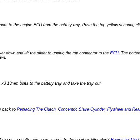
 loom to the engine ECU from the battery tray. Push the top yellow securing cl
ever down and lift the slider to unplug the top connector to the
ECU
. The bottom
own.
 x3 13mm bolts to the battery tray and take the tray out.
o back to
Replacing The Clutch, Concentric Slave Cylinder, Flywheel and Rea
t the drive shafts and need access to the gearbox filler plug?
Removing The D