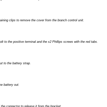
aining clips to remove the cover from the branch control unit.
t to the positive terminal and the x2 Phillips screws with the red tabs.
 to the battery strap.
he battery out.
 the connector to release it from the bracket.