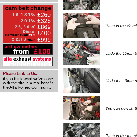
cam belt change
£260
1.6, 1.8 16v
£325
2.0 16v
Push in the x2 ret
£869
2.5, 3.0 v6
Diesel
£400
inc water pump
from
£999
2.2JTS
chain
Undo the 10mm bol
Please Link to Us..
if you think what we've done
Undo the 13mm nut
with the site is a real benefit
the Alfa Romeo Community.
You can now lift t
Push in the tab of