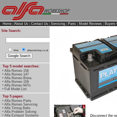
Home
|
About Us
|
Contact Us
|
Servicing
|
Parts
|
Model Reviews
|
Buyers 
Site Search:
Web
alfaworkshop.co.uk
Top 5 model searches:
Alfa Romeo 156
Alfa Romeo 147
Alfa Romeo Brera
Alfa Romeo 159
Alfa Romeo MiTo
Full Model List
Top 5 pages:
Alfa Romeo Parts
Alfa Romeo Servicing
Alfa Timing Belts
Alfa Problem Solving
Alfa Exhaust Systems
Disconnect the neg