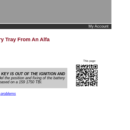
My Account
y Tray From An Alfa
This page:
e
KEY IS OUT OF THE IGNITION AND
l the position and fixing of the battery
s based on a 159 1750 TBi.
 problems