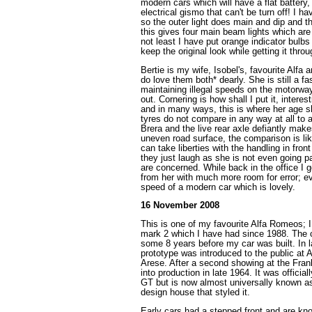
modern cars which will have a flat battery
electrical gismo that can't be turn off! I ha
so the outer light does main and dip and t
this gives four main beam lights which are
not least I have put orange indicator bulbs
keep the original look while getting it thr
Bertie is my wife, Isobel's, favourite Alfa
do love them both* dearly. She is still a f
maintaining illegal speeds on the motorway
out. Cornering is how shall I put it, intere
and in many ways, this is where her age 
tyres do not compare in any way at all to 
Brera and the live rear axle defiantly makes
uneven road surface, the comparison is lik
can take liberties with the handling in fron
they just laugh as she is not even going par
are concerned. While back in the office I g
from her with much more room for error; e
speed of a modern car which is lovely.
16 November 2008
This is one of my favourite Alfa Romeos;
mark 2 which I have had since 1988. The 
some 8 years before my car was built. In 
prototype was introduced to the public at 
Arese. After a second showing at the Fran
into production in late 1964. It was officia
GT but is now almost universally known as
design house that styled it.
Early cars had a stepped front and are kn