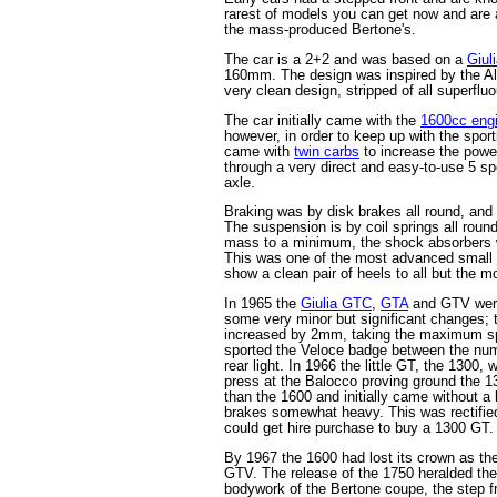
rarest of models you can get now and are 
the mass-produced Bertone's.
The car is a 2+2 and was based on a
Giul
160mm. The design was inspired by the Al
very clean design, stripped of all superfl
The car initially came with the
1600cc eng
however, in order to keep up with the spo
came with
twin carbs
to increase the powe
through a very direct and easy-to-use 5 s
axle.
Braking was by disk brakes all round, and 
The suspension is by coil springs all roun
mass to a minimum, the shock absorbers
This was one of the most advanced small 
show a clean pair of heels to all but the m
In 1965 the
Giulia GTC
,
GTA
and GTV were
some very minor but significant changes; t
increased by 2mm, taking the maximum sp
sported the Veloce badge between the numb
rear light. In 1966 the little GT, the 1300,
press at the Balocco proving ground the 1
than the 1600 and initially came without 
brakes somewhat heavy. This was rectified 
could get hire purchase to buy a 1300 GT.
By 1967 the 1600 had lost its crown as the
GTV. The release of the 1750 heralded the
bodywork of the Bertone coupe, the step 