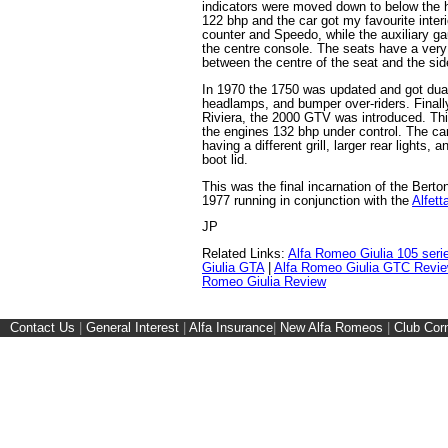
indicators were moved down to below the
122 bhp and the car got my favourite interi
counter and Speedo, while the auxiliary ga
the centre console. The seats have a very
between the centre of the seat and the sid
In 1970 the 1750 was updated and got dual
headlamps, and bumper over-riders. Finally
Riviera, the 2000 GTV was introduced. Thi
the engines 132 bhp under control. The car
having a different grill, larger rear lights, 
boot lid.
This was the final incarnation of the Berto
1977 running in conjunction with the
Alfett
JP
Related Links:
Alfa Romeo Giulia 105 seri
Giulia GTA
|
Alfa Romeo Giulia GTC Revie
Romeo Giulia Review
Contact Us
|
General Interest
|
Alfa Insurance
|
New Alfa Romeos
|
Club Cor