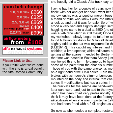
she happily did a Classic Alfa track day a
cam belt change
Having had her for a couple of years now I
£260
1.6, 1.8 16v
fiddle with her and get her how I want her 
my ownership was altogether more interest
£325
2.0 16v
a friend of mine who knew I was into Alfa'
£869
2.5, 3.0 v6
a lock-up and that it was for sale. So off we
Diesel
stood a very sad and slightly decrepit Bert
£400
inc water pump
from
haggling we came to a deal at £500 (the o
£999
2.2JTS
chain
was a 246 dino which is still there!) Once
my workshop I slowly began to take her apa
found 6 Italian tax disks for Milan all date
slightly odd as the car was registered in 
(ULB164R). This caught my interest and I 
oddities; a kmh speedo; white indicators on
getting all the spares I needed for Bertie
the time was based in Waltham Abbey just
Please Link to Us..
mentioned this to him. He came up to hav
if you think what we've done
some of the paint from the chassis number
with the site is a real benefit
Those of you with the same anorak as me w
the Alfa Romeo Community.
on a right-hand drive 1750 series II are ha
brakes with twin servo's slimmer bumpers w
mounted on the body and internal trim cha
series II modifications but has a series I i
The brackets for the servos are hand-weld
later cars were, and just to add to the mys
which has been fitted very professionally. 
think it may have been done at the factory
â€œbitsaâ€ when she was imported in 197
she had been fitted with a 2.0L engine as w
So now as she needed a complete restorat