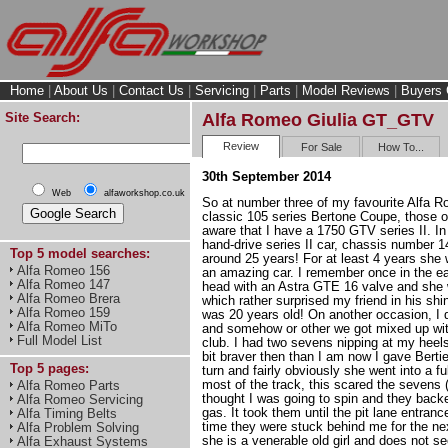
Home
|
About Us
|
Contact Us
|
Servicing
|
Parts
|
Model Reviews
|
Buyers 
Site Search:
Alfa Romeo Giulia GT_GTV
Review
For Sale
How To...
30th September 2014
Web
alfaworkshop.co.uk
So at number three of my favourite Alfa R
classic 105 series Bertone Coupe, those o
aware that I have a 1750 GTV series II. In f
hand-drive series II car, chassis number 1
Top 5 model searches:
around 25 years! For at least 4 years she 
Alfa Romeo 156
an amazing car. I remember once in the ea
Alfa Romeo 147
head with an Astra GTE 16 valve and she
Alfa Romeo Brera
which rather surprised my friend in his sh
Alfa Romeo 159
was 20 years old! On another occasion, I d
Alfa Romeo MiTo
and somehow or other we got mixed up wi
Full Model List
club. I had two sevens nipping at my heels
bit braver then than I am now I gave Bertie 
Top 5 pages:
turn and fairly obviously she went into a fu
most of the track, this scared the sevens 
Alfa Romeo Parts
thought I was going to spin and they backed
Alfa Romeo Servicing
gas. It took them until the pit lane entran
Alfa Timing Belts
time they were stuck behind me for the ne
Alfa Problem Solving
she is a venerable old girl and does not se
Alfa Exhaust Systems