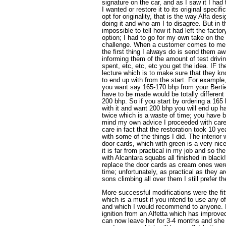
signature on the car, and as I saw it I ha
I wanted or restore it to its original specif
opt for originality, that is the way Alfa des
doing it and who am I to disagree. But in th
impossible to tell how it had left the factor
option; I had to go for my own take on the
challenge. When a customer comes to me w
the first thing I always do is send them awa
informing them of the amount of test drivi
spent, etc, etc, etc you get the idea. IF 
lecture which is to make sure that they
to end up with from the start. For example,
you want say 165-170 bhp from your Bertie
have to be made would be totally different 
200 bhp. So if you start by ordering a 165
with it and want 200 bhp you will end up h
twice which is a waste of time; you have 
mind my own advice I proceeded with caref
care in fact that the restoration took 10 ye
with some of the things I did. The interior
door cards, which with green is a very nic
it is far from practical in my job and so th
with Alcantara squabs all finished in black
replace the door cards as cream ones were 
time; unfortunately, as practical as they a
sons climbing all over them I still prefer t
More successful modifications were the fitti
which is a must if you intend to use any of
and which I would recommend to anyone. I a
ignition from an Alfetta which has improve
can now leave her for 3-4 months and she wi