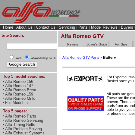
Home
|
About Us
|
Contact Us
|
Servicing
|
Parts
|
Model Reviews
|
Buyers 
Site Search:
Alfa Romeo GTV
Review
Buyer's Guide
For Sale
Alfa Romeo GTV Parts
>
Battery
Web
alfaworkshop.co.uk
Top 5 model searches:
For Export outsid
Basket once you h
Alfa Romeo 156
Alfa Romeo 147
Alfa Romeo Brera
All parts are gen
Alfa Romeo 159
These are the ex
Alfa Romeo MiTo
proven. There are 
Full Model List
parts from us and
able to give you 
Top 5 pages:
or phone number 
Alfa Romeo Parts
Alfa Romeo Servicing
Alfa Timing Belts
Alfa Problem Solving
Alfa Exhaust Systems