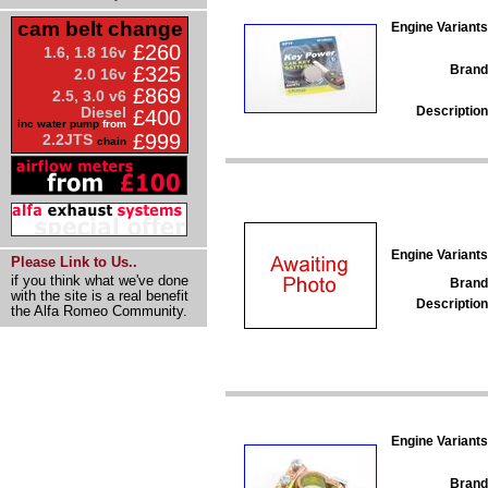
cam belt change
Engine Variants
£260
1.6, 1.8 16v
Brand
£325
2.0 16v
£869
2.5, 3.0 v6
Description
Diesel
£400
inc water pump
from
£999
2.2JTS
chain
Engine Variants
Please Link to Us..
if you think what we've done
Brand
with the site is a real benefit
Description
the Alfa Romeo Community.
Engine Variants
Brand