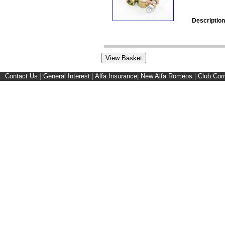
Description
Contact Us
|
General Interest
|
Alfa Insurance
|
New Alfa Romeos
|
Club Cor