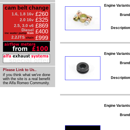
Engine Variants
cam belt change
£260
1.6, 1.8 16v
Brand
£325
2.0 16v
£869
2.5, 3.0 v6
Description
Diesel
£400
inc water pump
from
£999
2.2JTS
chain
Engine Variants
Brand
Please Link to Us..
if you think what we've done
Description
with the site is a real benefit
the Alfa Romeo Community.
Engine Variants
Brand