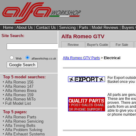
Home
|
About Us
|
Contact Us
|
Servicing
|
Parts
|
Model Reviews
|
Buyers 
Site Search:
Alfa Romeo GTV
Review
Buyer's Guide
For Sale
Alfa Romeo GTV Parts
>
Electrical
Web
alfaworkshop.co.uk
Top 5 model searches:
For Export outsid
Basket once you h
Alfa Romeo 156
Alfa Romeo 147
Alfa Romeo Brera
All parts are gen
Alfa Romeo 159
These are the ex
Alfa Romeo MiTo
proven. There are 
Full Model List
parts from us and
able to give you 
Top 5 pages:
or phone number 
Alfa Romeo Parts
Alfa Romeo Servicing
Alfa Timing Belts
Alfa Problem Solving
Alfa Exhaust Systems