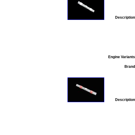
Description
Engine Variants
Brand
Description