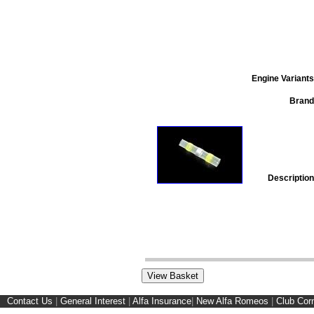
Engine Variants
Brand
Description
Contact Us
|
General Interest
|
Alfa Insurance
|
New Alfa Romeos
|
Club Cor