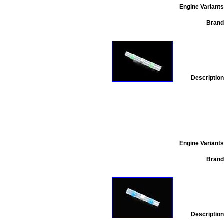
Engine Variants
Brand
Description
Engine Variants
Brand
Description