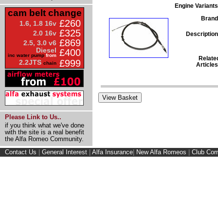
Engine Variants
cam belt change
Brand
£260
1.6, 1.8 16v
£325
2.0 16v
Description
£869
2.5, 3.0 v6
Diesel
£400
inc water pump
from
Relate
£999
2.2JTS
chain
Articles
Please Link to Us..
if you think what we've done
with the site is a real benefit
the Alfa Romeo Community.
Contact Us
|
General Interest
|
Alfa Insurance
|
New Alfa Romeos
|
Club Cor