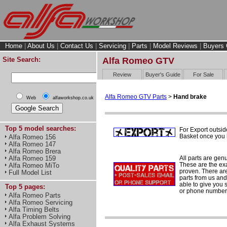
Home
|
About Us
|
Contact Us
|
Servicing
|
Parts
|
Model Reviews
|
Buyers 
Site Search:
Alfa Romeo GTV
Review
Buyer's Guide
For Sale
Alfa Romeo GTV Parts
>
Hand brake
Web
alfaworkshop.co.uk
Top 5 model searches:
For Export outsid
Basket once you h
Alfa Romeo 156
Alfa Romeo 147
Alfa Romeo Brera
All parts are gen
Alfa Romeo 159
These are the ex
Alfa Romeo MiTo
proven. There are 
Full Model List
parts from us and
able to give you 
Top 5 pages:
or phone number 
Alfa Romeo Parts
Alfa Romeo Servicing
Alfa Timing Belts
Alfa Problem Solving
Alfa Exhaust Systems