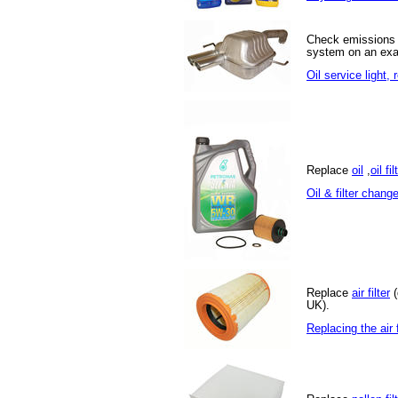
Check emissions
system on an exa
Oil service light,
Replace
oil
,
oil fil
Oil & filter chang
Replace
air filter
(
UK).
Replacing the air f