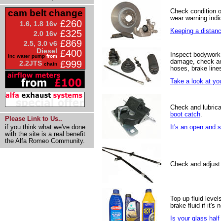
Check condition 
cam belt change
wear warning indic
£260
1.6, 1.8 16v
Keeping a distance
£325
2.0 16v
£869
2.5, 3.0 v6
Diesel
£400
Inspect bodywork 
inc water pump
from
damage, check ae
£999
2.2JTS
chain
hoses, brake line
Take a look at yo
Check and lubrica
boot catch
.
Please Link to Us..
if you think what we've done
It's an open and 
with the site is a real benefit
the Alfa Romeo Community.
Check and adjust
Top up fluid levels
brake fluid if it's
Is your glass half