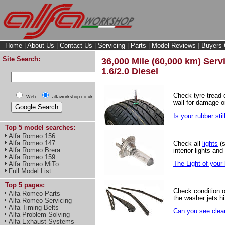
Home
|
About Us
|
Contact Us
|
Servicing
|
Parts
|
Model Reviews
|
Buyers 
Site Search:
36,000 Mile (60,000 km) Servi
1.6/2.0 Diesel
Check tyre tread
Web
alfaworkshop.co.uk
wall for damage o
Is your rubber stil
Top 5 model searches:
Alfa Romeo 156
Alfa Romeo 147
Check all
lights
(s
Alfa Romeo Brera
interior lights and
Alfa Romeo 159
The Light of your l
Alfa Romeo MiTo
Full Model List
Top 5 pages:
Check condition 
Alfa Romeo Parts
the washer jets hi
Alfa Romeo Servicing
Alfa Timing Belts
Can you see clear
Alfa Problem Solving
Alfa Exhaust Systems