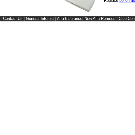
Replace
pollen fil
Contact Us
|
General Interest
|
Alfa Insurance
|
New Alfa Romeos
|
Club Cor