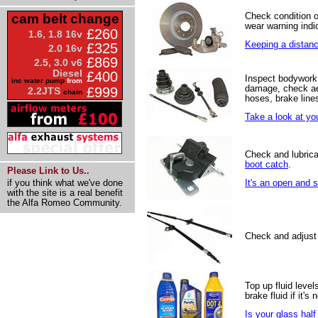
Check condition 
cam belt change
wear warning indic
£260
1.6, 1.8 16v
Keeping a distance
£325
2.0 16v
£869
2.5, 3.0 v6
Diesel
£400
Inspect bodywork 
inc water pump
from
damage, check ae
£999
2.2JTS
chain
hoses, brake line
Take a look at yo
Check and lubrica
boot catch
.
Please Link to Us..
if you think what we've done
It's an open and 
with the site is a real benefit
the Alfa Romeo Community.
Check and adjust
Top up fluid levels
brake fluid if it's
Is your glass half