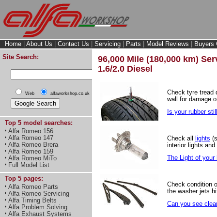
Home
|
About Us
|
Contact Us
|
Servicing
|
Parts
|
Model Reviews
|
Buyers 
Site Search:
96,000 Mile (180,000 km) Serv
1.6/2.0 Diesel
Check tyre tread
Web
alfaworkshop.co.uk
wall for damage o
Is your rubber stil
Top 5 model searches:
Alfa Romeo 156
Alfa Romeo 147
Check all
lights
(s
Alfa Romeo Brera
interior lights and
Alfa Romeo 159
The Light of your l
Alfa Romeo MiTo
Full Model List
Top 5 pages:
Check condition 
Alfa Romeo Parts
the washer jets hi
Alfa Romeo Servicing
Alfa Timing Belts
Can you see clear
Alfa Problem Solving
Alfa Exhaust Systems