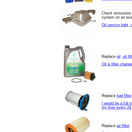
Check emissions
system on an exa
Oil service light,
Replace
oil
,
oil fil
Oil & filter chang
Replace
fuel filter
I would be a full t
my liver every 24
Replace
air filter
.