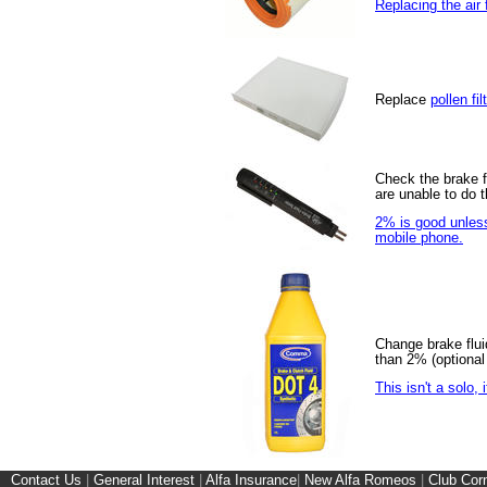
Replacing the air f
Replace
pollen fil
Check the brake fl
are unable to do 
2% is good unless 
mobile phone.
Change brake fluid
than 2% (optional 
This isn't a solo,
Contact Us
|
General Interest
|
Alfa Insurance
|
New Alfa Romeos
|
Club Cor